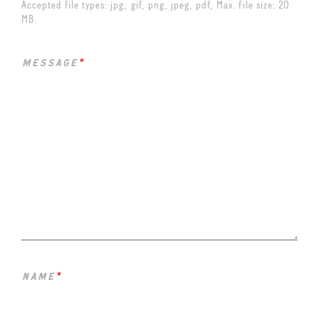
Accepted file types: jpg, gif, png, jpeg, pdf, Max. file size: 20
MB.
message
*
name
*