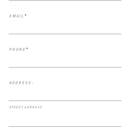
email
*
phone
*
address:
street address