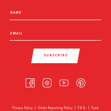
name
*
email
*
Privacy Policy
|
Credit Reporting Policy
|
F.A.Q.
|
Food