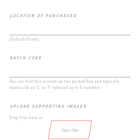
location of purchased
(Suburb/State)
batch code
You can find this printed on the packet/box and typically
starts with an 'L' or 'F' followed by 4-5 numbers.
upload supporting images
Drop files here or
Select files