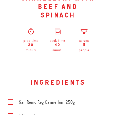
beef and
spinach
prep time
cook time
serves
20
40
5
minuti
minuti
people
ingredients
San Remo Reg Cannelloni 250g