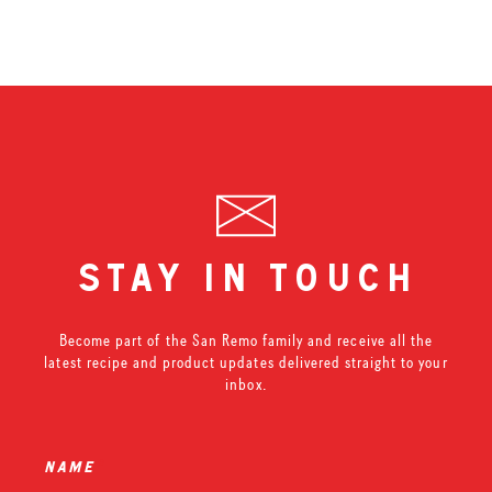
stay in touch
Become part of the San Remo family and receive all the
latest recipe and product updates delivered straight to your
inbox.
name
*