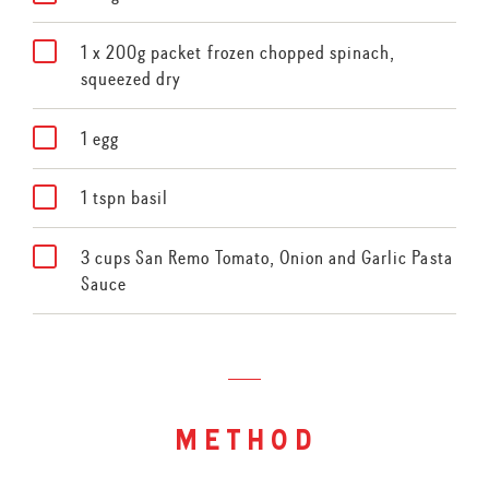
1 x 200g packet frozen chopped spinach,
squeezed dry
1 egg
1 tspn basil
3 cups San Remo Tomato, Onion and Garlic Pasta
Sauce
method