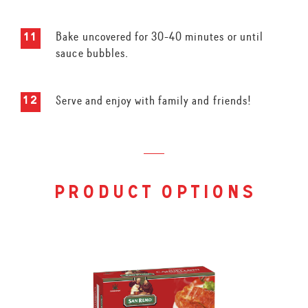
Bake uncovered for 30-40 minutes or until
sauce bubbles.
Serve and enjoy with family and friends!
product options