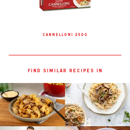
cannelloni 250g
find similar recipes in