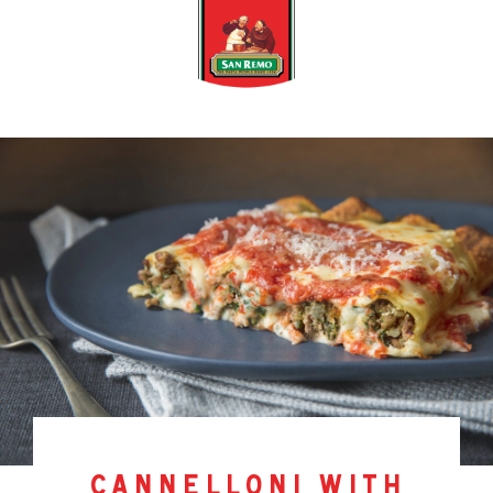
cannelloni with