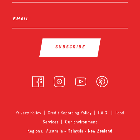
email
*
Privacy Policy
|
Credit Reporting Policy
|
F.A.Q.
|
Food
Services
|
Our Environment
Regions:
Australia
-
Malaysia
-
New Zealand