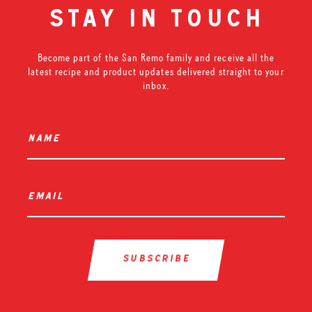
stay in touch
Become part of the San Remo family and receive all the
latest recipe and product updates delivered straight to your
inbox.
name
*
email
*