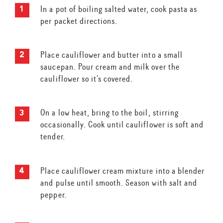
In a pot of boiling salted water, cook pasta as
per packet directions.
Place cauliflower and butter into a small
saucepan. Pour cream and milk over the
cauliflower so it’s covered.
On a low heat, bring to the boil, stirring
occasionally. Cook until cauliflower is soft and
tender.
Place cauliflower cream mixture into a blender
and pulse until smooth. Season with salt and
pepper.