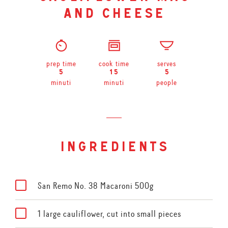
and cheese
prep time
cook time
serves
5
15
5
minuti
minuti
people
ingredients
San Remo No. 38 Macaroni 500g
1 large cauliflower, cut into small pieces