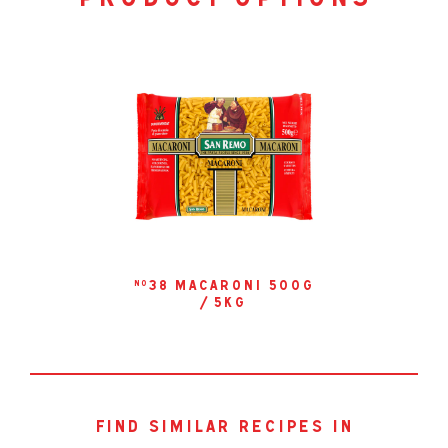
product options
38 macaroni 500g
no
/ 5kg
find similar recipes in