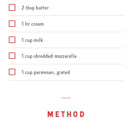
2 tbsp butter
1 ltr cream
1 cup milk
1 cup shredded mozzarella
1 cup parmesan, grated
method