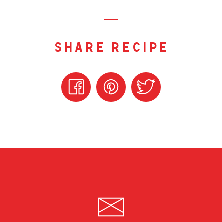
share recipe