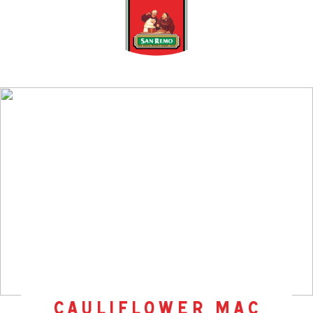
cauliflower mac