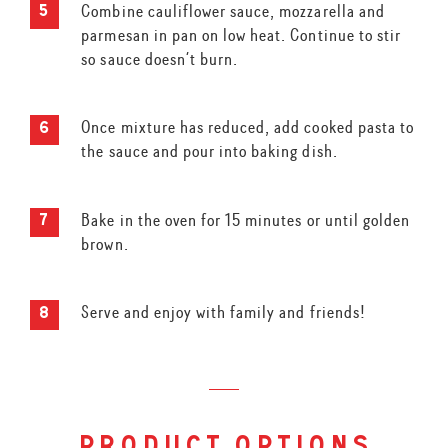
Combine cauliflower sauce, mozzarella and
parmesan in pan on low heat. Continue to stir
so sauce doesn’t burn.
Once mixture has reduced, add cooked pasta to
the sauce and pour into baking dish.
Bake in the oven for 15 minutes or until golden
brown.
Serve and enjoy with family and friends!