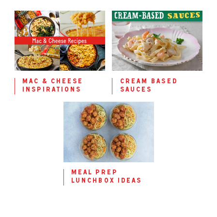
mac & cheese
cream based
inspirations
sauces
meal prep
lunchbox ideas