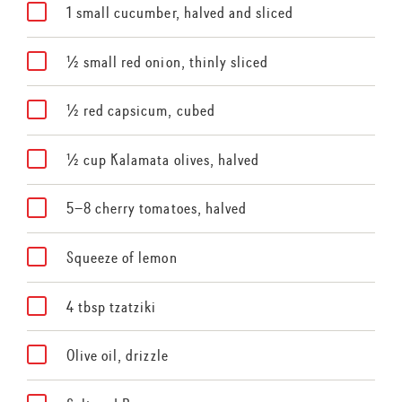
1 small cucumber, halved and sliced
½ small red onion, thinly sliced
½ red capsicum, cubed
½ cup Kalamata olives, halved
5–8 cherry tomatoes, halved
Squeeze of lemon
4 tbsp tzatziki
Olive oil, drizzle