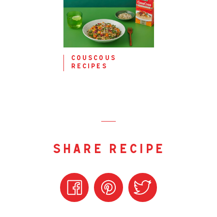
couscous
recipes
share recipe