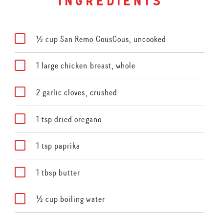
ingredients
½ cup San Remo CousCous, uncooked
1 large chicken breast, whole
2 garlic cloves, crushed
1 tsp dried oregano
1 tsp paprika
1 tbsp butter
½ cup boiling water