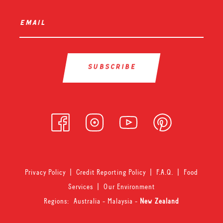
email
*
Privacy Policy
|
Credit Reporting Policy
|
F.A.Q.
|
Food
Services
|
Our Environment
Regions:
Australia
-
Malaysia
-
New Zealand