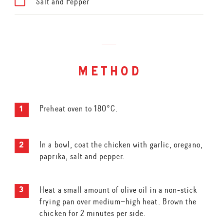
Salt and Pepper
method
Preheat oven to 180°C.
In a bowl, coat the chicken with garlic, oregano,
paprika, salt and pepper.
Heat a small amount of olive oil in a non-stick
frying pan over medium–high heat. Brown the
chicken for 2 minutes per side.