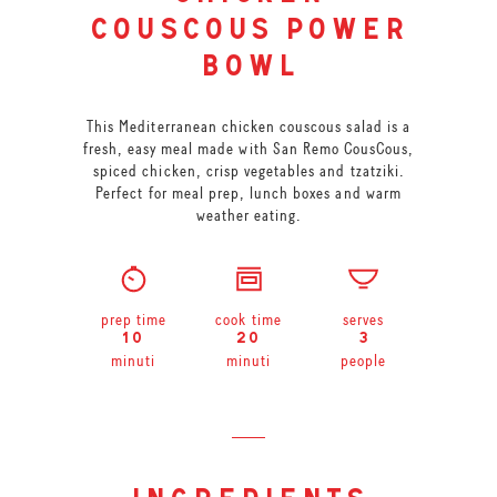
couscous power
bowl
This Mediterranean chicken couscous salad is a
fresh, easy meal made with San Remo CousCous,
spiced chicken, crisp vegetables and tzatziki.
Perfect for meal prep, lunch boxes and warm
weather eating.
prep time
cook time
serves
10
20
3
minuti
minuti
people