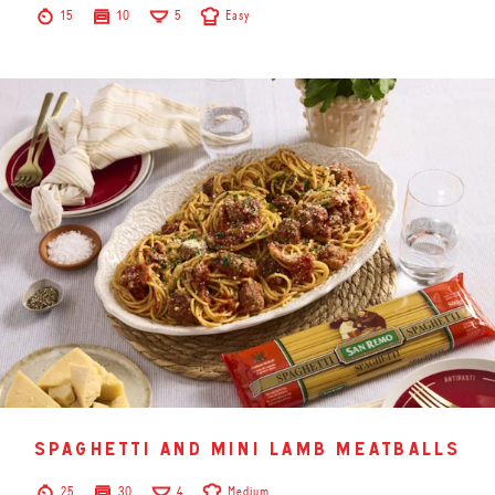
15
10
5
Easy
spaghetti and mini lamb meatballs
25
30
4
Medium