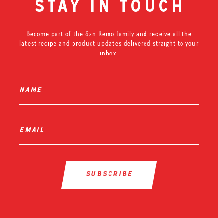
stay in touch
Become part of the San Remo family and receive all the
latest recipe and product updates delivered straight to your
inbox.
name
*
email
*