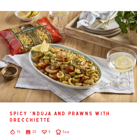
spicy ‘nduja and prawns with
orecchiette
15
20
5
Easy