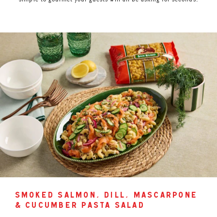
smoked salmon, dill, mascarpone
& cucumber pasta salad