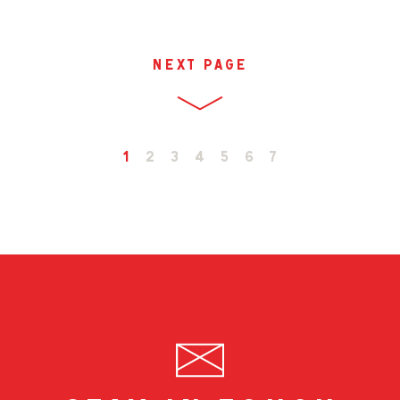
next page
1
2
3
4
5
6
7