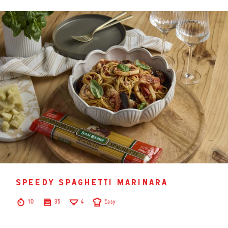
speedy spaghetti marinara
10
35
4
Easy