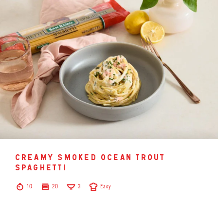
creamy smoked ocean trout
spaghetti
10
20
3
Easy