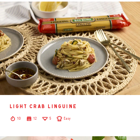
light crab linguine
10
12
5
Easy