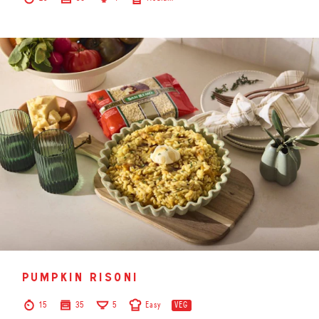
pumpkin risoni
15
35
5
Easy
VEG