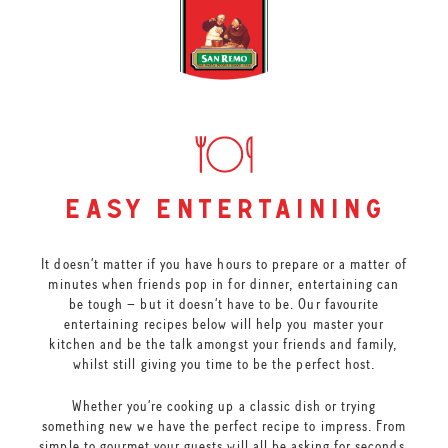
easy entertaining
It doesn’t matter if you have hours to prepare or a matter of
minutes when friends pop in for dinner, entertaining can
be tough – but it doesn’t have to be. Our favourite
entertaining recipes below will help you master your
kitchen and be the talk amongst your friends and family,
whilst still giving you time to be the perfect host.
Whether you’re cooking up a classic dish or trying
something new we have the perfect recipe to impress. From
simple to gourmet your guests will all be asking for seconds.