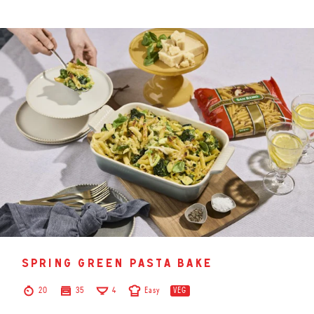
spring green pasta bake
20
35
4
Easy
VEG