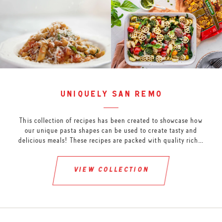
uniquely san remo
This collection of recipes has been created to showcase how
our unique pasta shapes can be used to create tasty and
delicious meals! These recipes are packed with quality rich…
view collection