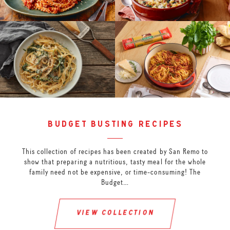
budget busting recipes
This collection of recipes has been created by San Remo to
show that preparing a nutritious, tasty meal for the whole
family need not be expensive, or time-consuming! The
Budget…
view collection