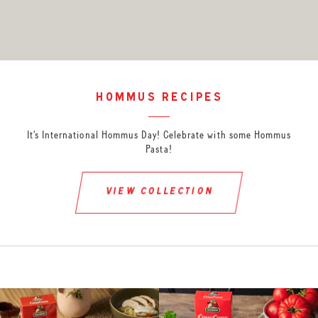
hommus recipes
It’s International Hommus Day! Celebrate with some Hommus
Pasta!
view collection