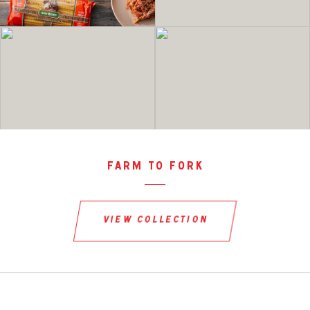
farm to fork
view collection