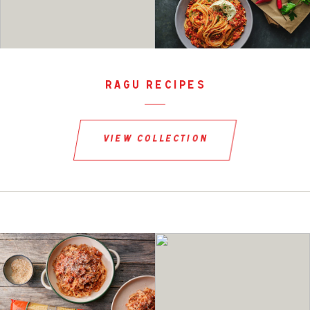
ragu recipes
view collection