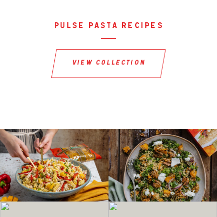
pulse pasta recipes
view collection