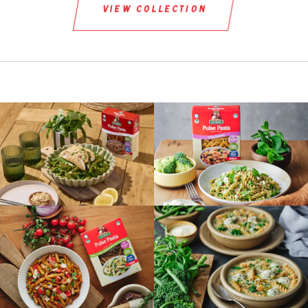
view collection