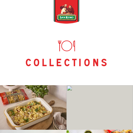
collections