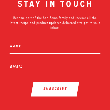
stay in touch
Become part of the San Remo family and receive all the
latest recipe and product updates delivered straight to your
inbox.
name
*
email
*