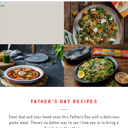
father’s day recipes
Treat dad and your loved ones this Father’s Day with a delicious
pasta meal. There’s no better way to say I love you or to bring a