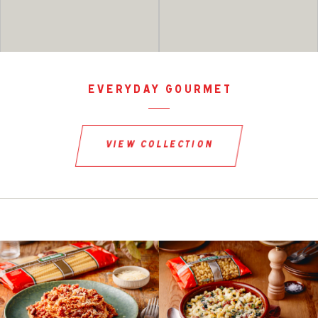
everyday gourmet
view collection