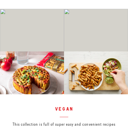
vegan
This collection is full of super easy and convenient recipes