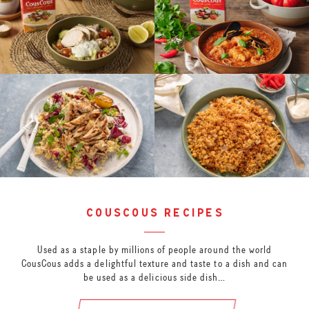
couscous recipes
Used as a staple by millions of people around the world
CousCous adds a delightful texture and taste to a dish and can
be used as a delicious side dish…