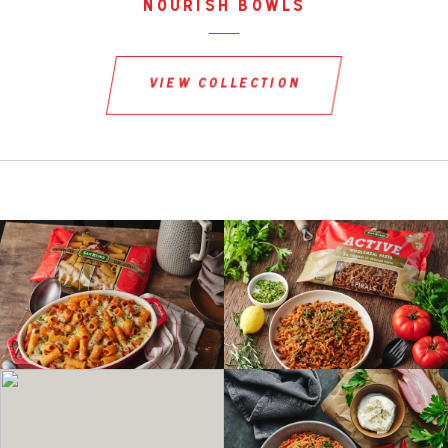
nourish bowls
view collection