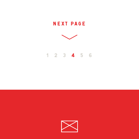
next page
1
2
3
4
5
6