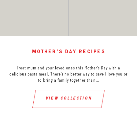
mother’s day recipes
Treat mum and your loved ones this Mother’s Day with a
delicious pasta meal. There’s no better way to save I love you or
to bring a family together than…
view collection