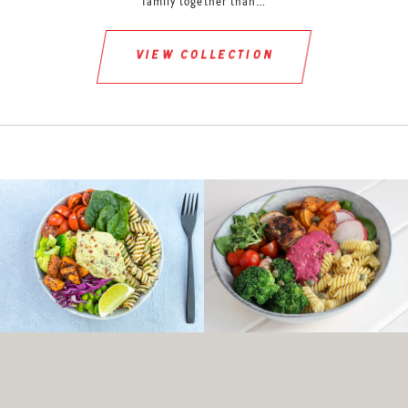
family together than…
view collection