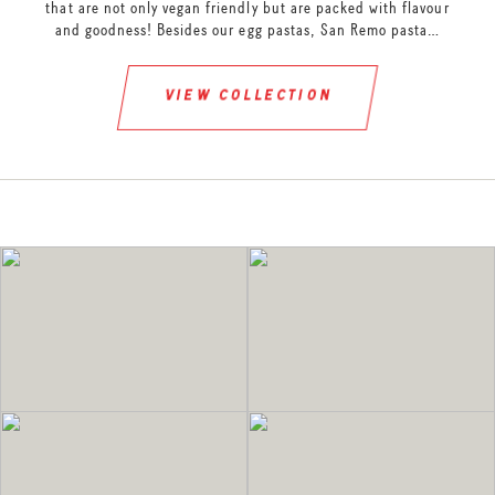
that are not only vegan friendly but are packed with flavour
and goodness! Besides our egg pastas, San Remo pasta…
view collection