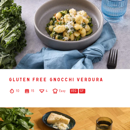
gluten free gnocchi verdura
10
15
4
Easy
VEG
GF