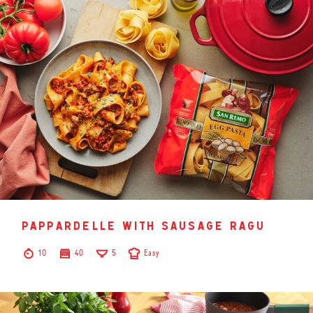
pappardelle with sausage ragu
10
40
5
Easy