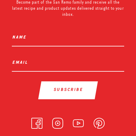
Become part of the San Remo family and receive all the
latest recipe and product updates delivered straight to your
inbox.
name
*
email
*