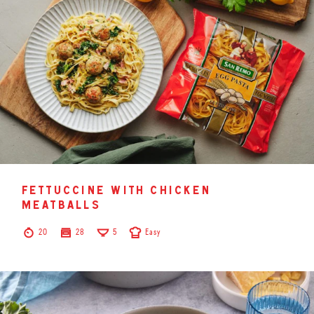
fettuccine with chicken
meatballs
20
28
5
Easy