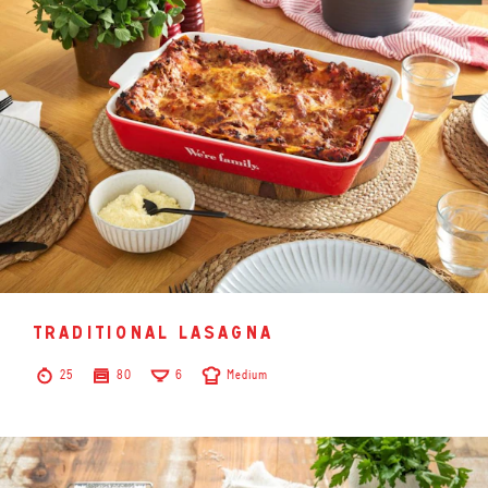
traditional lasagna
25
80
6
Medium