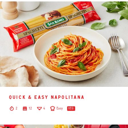
quick & easy napolitana
2
12
4
Easy
VEG