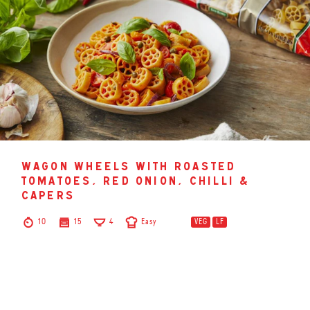
wagon wheels with roasted
tomatoes, red onion, chilli &
capers
10
15
4
Easy
VEG
LF