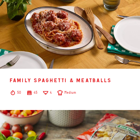
family spaghetti & meatballs
50
45
4
Medium