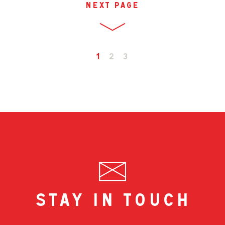
next page
1
2
3
stay in touch