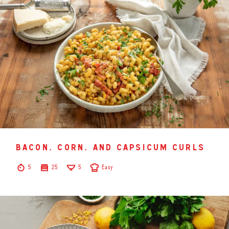
bacon, corn, and capsicum curls
5
25
5
Easy