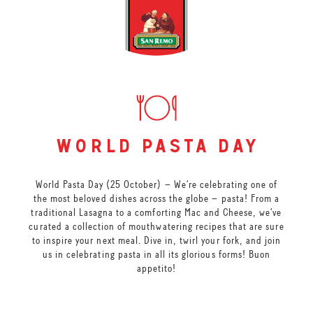
world pasta day
World Pasta Day (25 October) – We’re celebrating one of
the most beloved dishes across the globe – pasta! From a
traditional Lasagna to a comforting Mac and Cheese, we’ve
curated a collection of mouthwatering recipes that are sure
to inspire your next meal. Dive in, twirl your fork, and join
us in celebrating pasta in all its glorious forms! Buon
appetito!