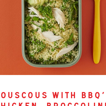
ouscous with bbq