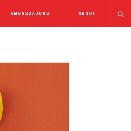
search
ll
recipes
tions
side dish
show all news
sauces
ambassadors
about