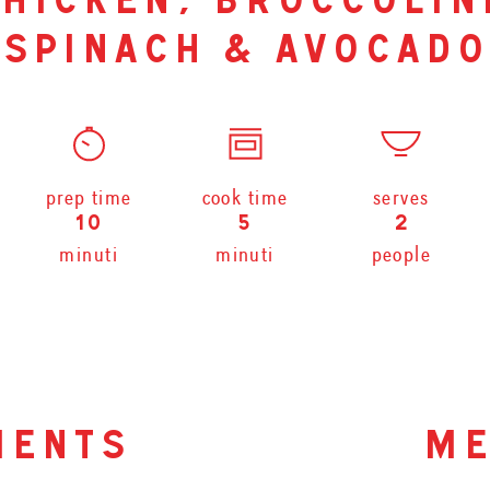
hicken, broccolin
spinach & avocado
prep time
cook time
serves
10
5
2
minuti
minuti
people
ients
me