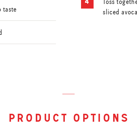
Toss togeth
o taste
sliced avoc
d
product options