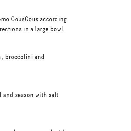
emo CousCous according
rections in a large bowl.
, broccolini and
l and season with salt
.