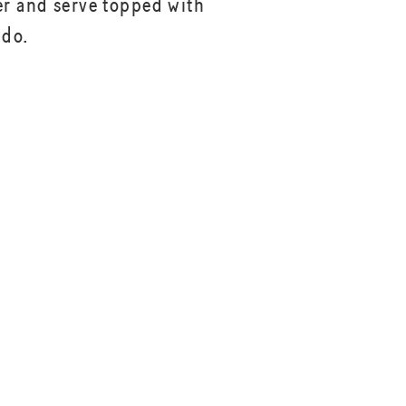
er and serve topped with
ado.