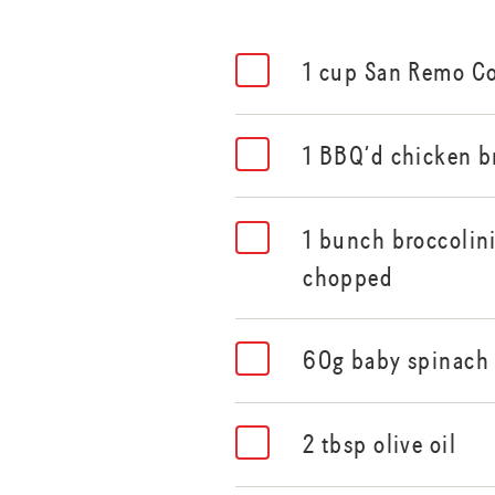
1 cup San Remo C
1 BBQ’d chicken b
1 bunch broccolin
chopped
60g baby spinach
2 tbsp olive oil