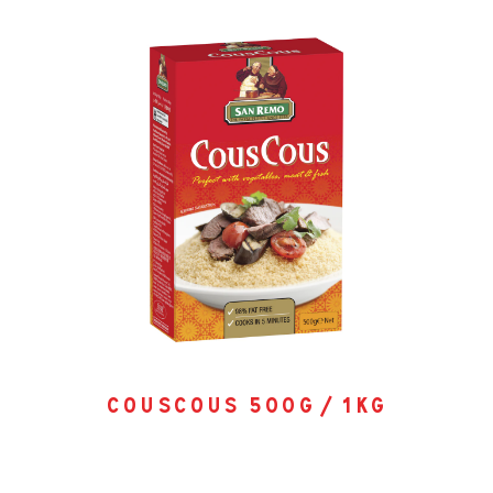
couscous 500g / 1kg