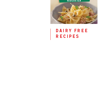
dairy free
recipes