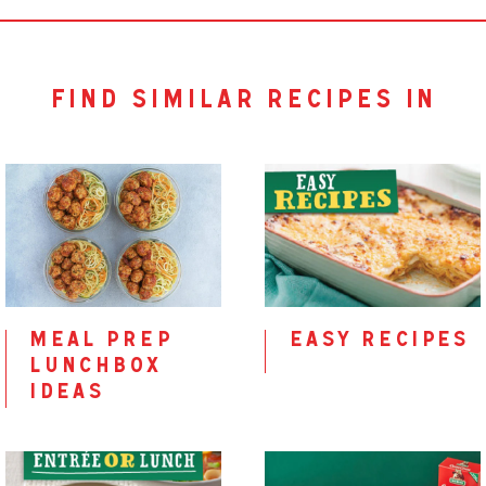
find similar recipes in
meal prep
easy recipes
lunchbox
ideas