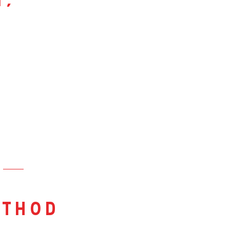
i,
thod