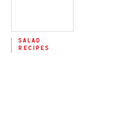
salad
recipes