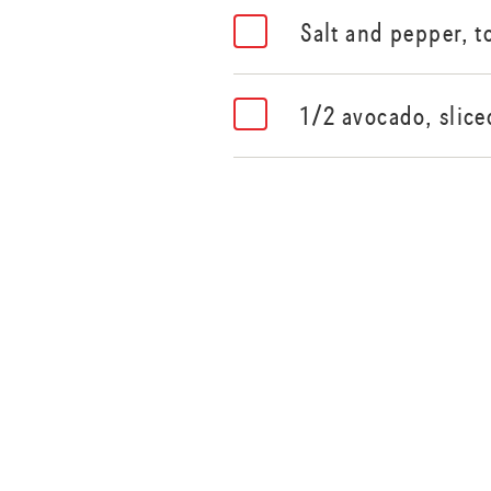
Salt and pepper, t
1/2 avocado, slice