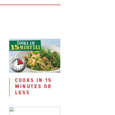
cooks in 15
minutes or
less