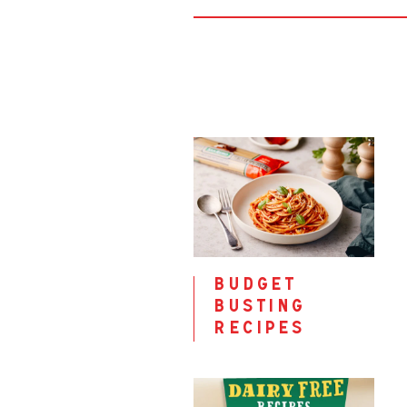
budget
busting
recipes