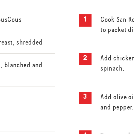
ousCous
Cook San R
to packet di
reast, shredded
Add chicken
i, blanched and
spinach.
Add olive oi
and pepper