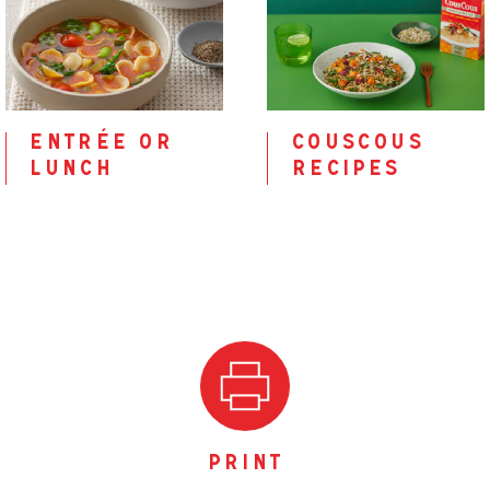
entrée or
couscous
lunch
recipes
print