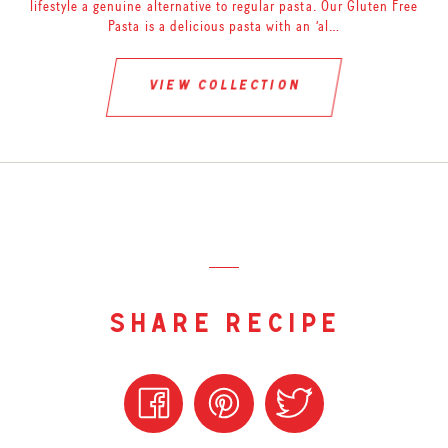
lifestyle a genuine alternative to regular pasta. Our Gluten Free
Pasta is a delicious pasta with an ‘al…
view collection
share recipe