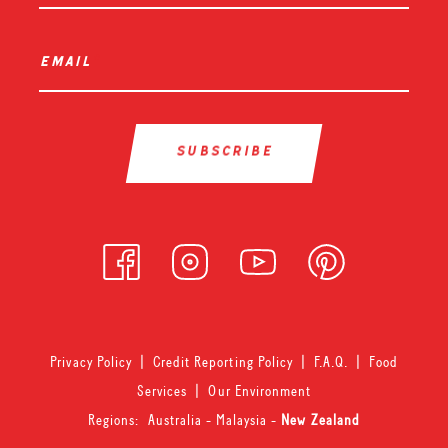
email
*
Privacy Policy
|
Credit Reporting Policy
|
F.A.Q.
|
Food
Services
|
Our Environment
Regions:
Australia
-
Malaysia
-
New Zealand