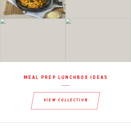
meal prep lunchbox ideas
view collection