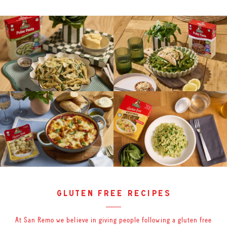
gluten free recipes
At San Remo we believe in giving people following a gluten free