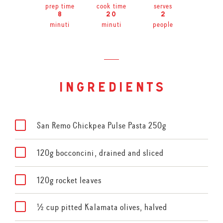
prep time
cook time
serves
8
20
2
minuti
minuti
people
ingredients
San Remo Chickpea Pulse Pasta 250g
120g bocconcini, drained and sliced
120g rocket leaves
½ cup pitted Kalamata olives, halved