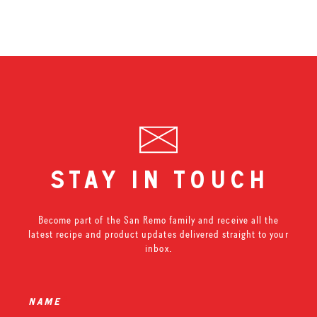
stay in touch
Become part of the San Remo family and receive all the
latest recipe and product updates delivered straight to your
inbox.
name
*