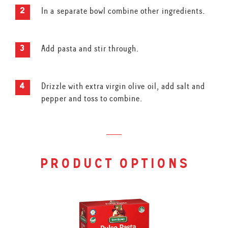
In a separate bowl combine other ingredients.
Add pasta and stir through.
Drizzle with extra virgin olive oil, add salt and
pepper and toss to combine.
product options