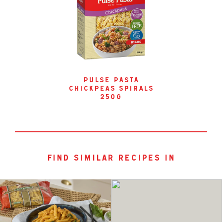
pulse pasta
chickpeas spirals
250g
find similar recipes in