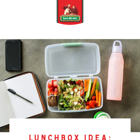
lunchbox idea: