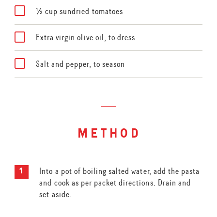
½ cup sundried tomatoes
Extra virgin olive oil, to dress
Salt and pepper, to season
method
Into a pot of boiling salted water, add the pasta
and cook as per packet directions. Drain and
set aside.