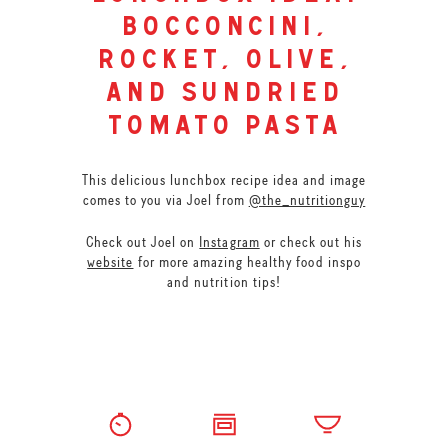
bocconcini,
rocket, olive,
and sundried
tomato pasta
This delicious lunchbox recipe idea and image
comes to you via Joel from
@the_nutritionguy
Check out Joel on
Instagram
or check out his
website
for more amazing healthy food inspo
and nutrition tips!