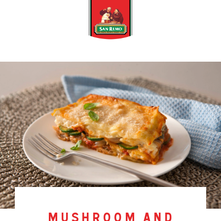
mushroom and