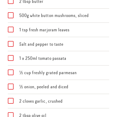
2 tbsp butter
500g white button mushrooms, sliced
1 tsp fresh marjoram leaves
Salt and pepper to taste
1 x 250ml tomato passata
½ cup freshly grated parmesan
½ onion, peeled and diced
2 cloves garlic, crushed
2 tbsp olive oil