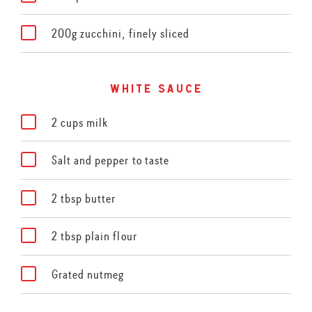
200g zucchini, finely sliced
white sauce
2 cups milk
Salt and pepper to taste
2 tbsp butter
2 tbsp plain flour
Grated nutmeg