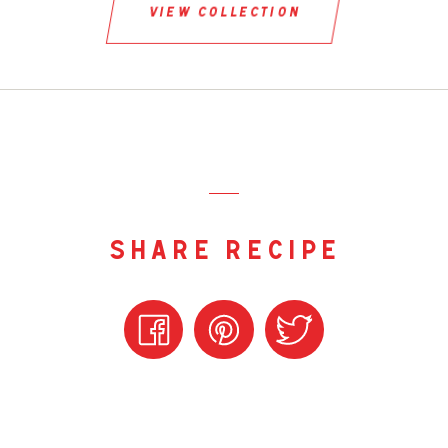
view collection
share recipe