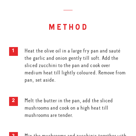
method
Heat the olive oil in a large fry pan and sauté
the garlic and onion gently till soft. Add the
sliced zucchini to the pan and cook over
medium heat till lightly coloured. Remove from
pan, set aside.
Melt the butter in the pan, add the sliced
mushrooms and cook on a high heat till
mushrooms are tender.
Mix the mushrooms and zucchinis together with