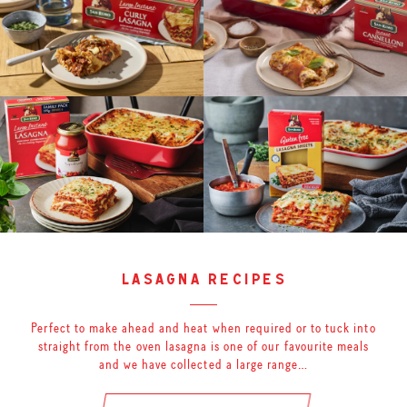
lasagna recipes
Perfect to make ahead and heat when required or to tuck into
straight from the oven lasagna is one of our favourite meals
and we have collected a large range…