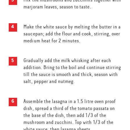
marjoram leaves, season to taste.
Make the white sauce by melting the butter in a
saucepan; add the flour and cook, stirring, over
medium heat for 2 minutes.
Gradually add the milk whisking after each
addition. Bring to the boil and continue stirring
till the sauce is smooth and thick, season with
salt, pepper and nutmeg.
Assemble the lasagna in a 1.5 litre oven proof
dish, spread a third of the tomato passata on
the base of the dish, then add 1/3 of the
mushroom and zucchini. Top with 1/3 of the
white sauce, then lasagna sheets.