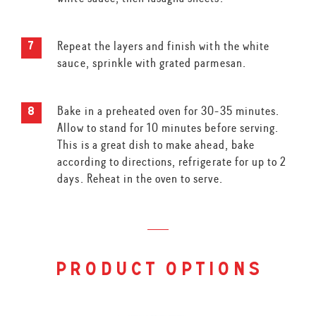
Repeat the layers and finish with the white
sauce, sprinkle with grated parmesan.
Bake in a preheated oven for 30-35 minutes.
Allow to stand for 10 minutes before serving.
This is a great dish to make ahead, bake
according to directions, refrigerate for up to 2
days. Reheat in the oven to serve.
product options