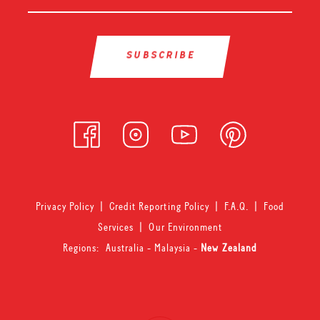
Privacy Policy
|
Credit Reporting Policy
|
F.A.Q.
|
Food
Services
|
Our Environment
Regions:
Australia
-
Malaysia
-
New Zealand