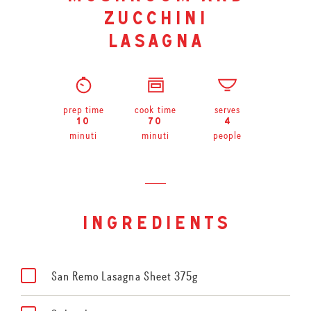
zucchini
lasagna
prep time
cook time
serves
10
70
4
minuti
minuti
people
ingredients
San Remo Lasagna Sheet 375g