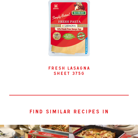
fresh lasagna
sheet 375g
find similar recipes in