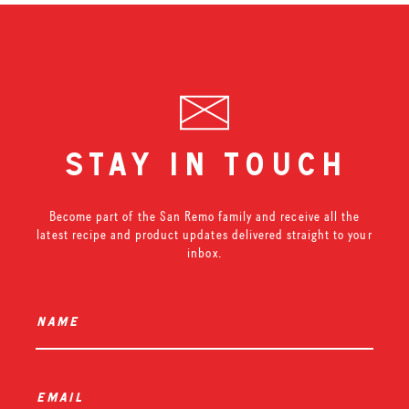
stay in touch
Become part of the San Remo family and receive all the
latest recipe and product updates delivered straight to your
inbox.
name
*
email
*