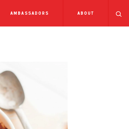
search
ll
recipes
tions
side dish
show all news
sauces
ambassadors
about