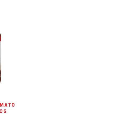
omato
00g