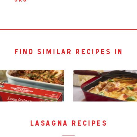
5kg
find similar recipes in
lasagna recipes