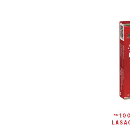
10
no
lasag