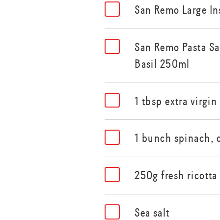
San Remo Large In
San Remo Pasta S
Basil 250ml
1 tbsp extra virgin 
1 bunch spinach,
250g fresh ricotta
Sea salt