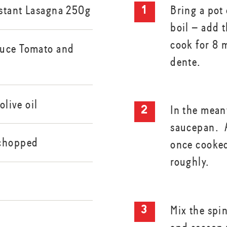
stant Lasagna 250g
Bring a pot 
boil – add 
cook for 8 m
auce Tomato and
dente.
olive oil
In the mean
saucepan. A
 chopped
once cooke
roughly.
Mix the spi