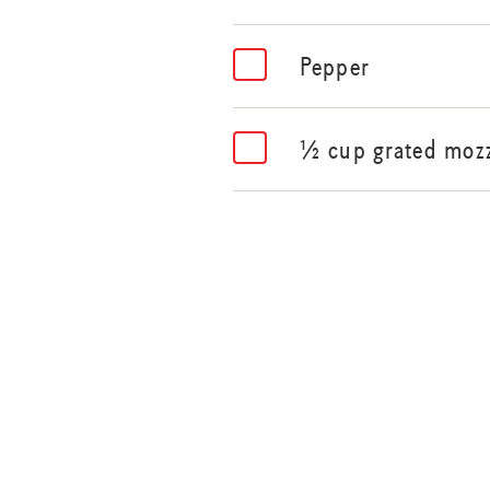
Pepper
½ cup grated mozz