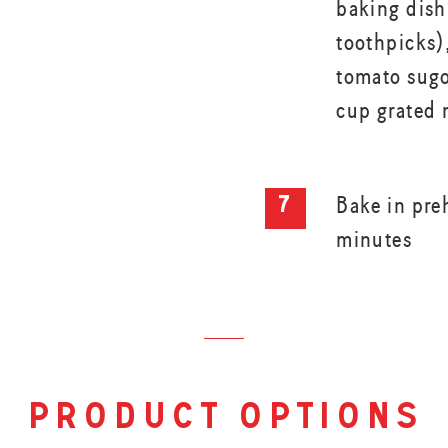
baking dish
toothpicks)
tomato sugo
cup grated 
Bake in pre
minutes
product options