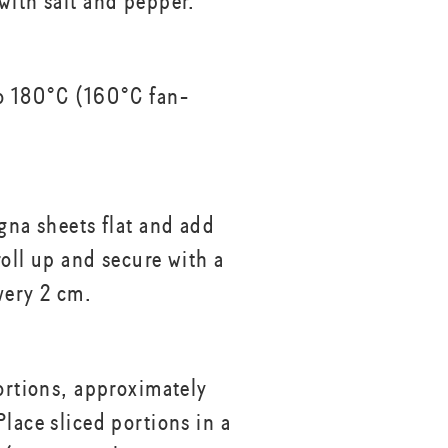
with salt and pepper.
o 180°C (160°C fan-
agna sheets flat and add
 roll up and secure with a
very 2 cm.
portions, approximately
lace sliced portions in a