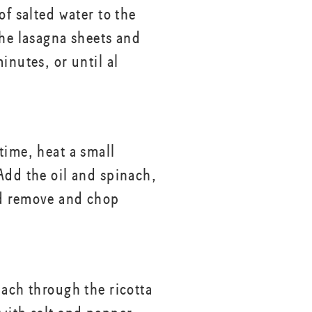
of salted water to the
the lasagna sheets and
inutes, or until al
time, heat a small
dd the oil and spinach,
d remove and chop
nach through the ricotta