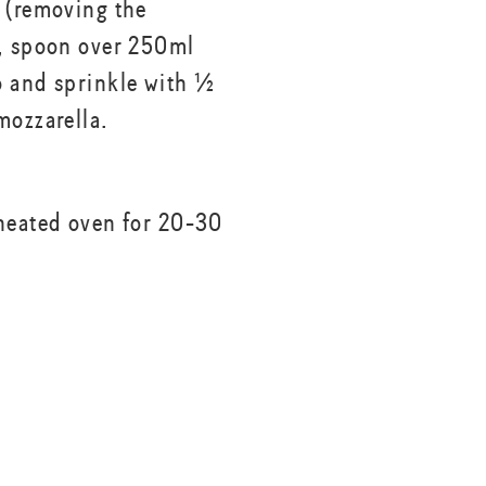
 (removing the
, spoon over 250ml
 and sprinkle with ½
mozzarella.
heated oven for 20-30