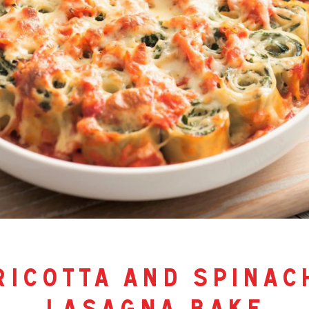
ricotta and spinac