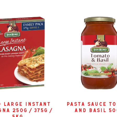
0 large instant
pasta sauce t
na 250g / 375g /
and basil 5