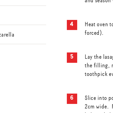
and season 
Heat oven t
forced).
arella
Lay the las
the filling,
toothpick e
Slice into 
2cm wide. P