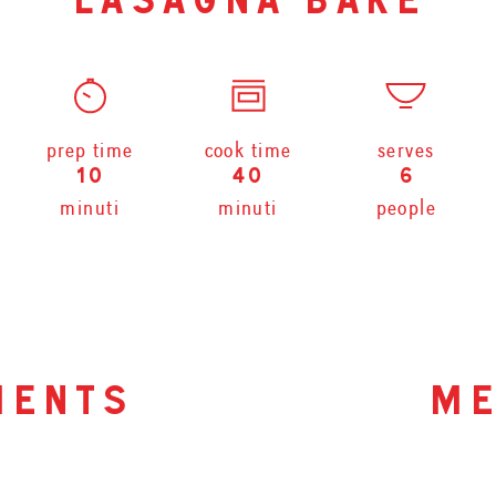
lasagna bake
prep time
cook time
serves
10
40
6
minuti
minuti
people
ients
me