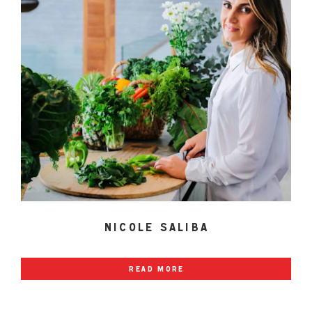
nicole saliba
read more