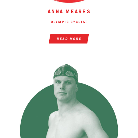
anna meares
olympic cyclist
read more