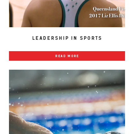
leadership in sports
read more