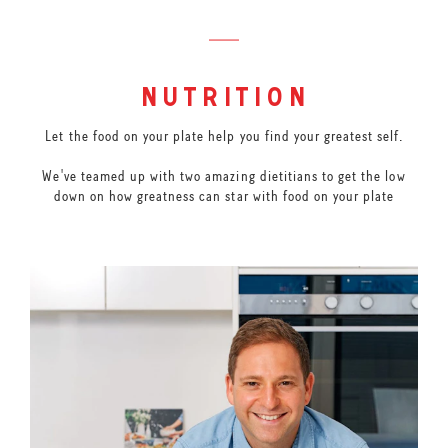
nutrition
Let the food on your plate help you find your greatest self.
We've teamed up with two amazing dietitians to get the low
down on how greatness can star with food on your plate