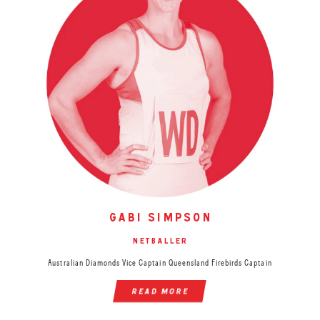
gabi simpson
netballer
Australian Diamonds Vice Captain Queensland Firebirds Captain
read more