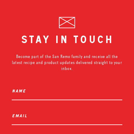
stay in touch
Become part of the San Remo family and receive all the
latest recipe and product updates delivered straight to your
inbox.
name
*
email
*