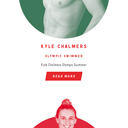
kyle chalmers
olympic swimmer
Kyle Chalmers Olympic Swimmer
read more