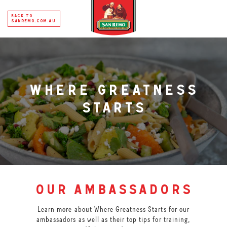
back to
sanremo.com.au
where greatness
starts
our ambassadors
Learn more about Where Greatness Starts for our
ambassadors as well as their top tips for training,