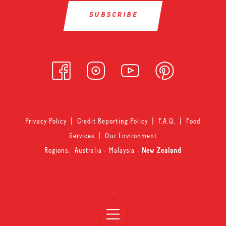
Privacy Policy
|
Credit Reporting Policy
|
F.A.Q.
|
Food
Services
|
Our Environment
Regions:
Australia
-
Malaysia
-
New Zealand