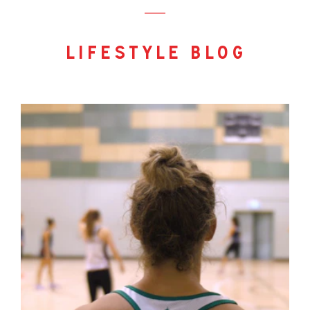
lifestyle blog