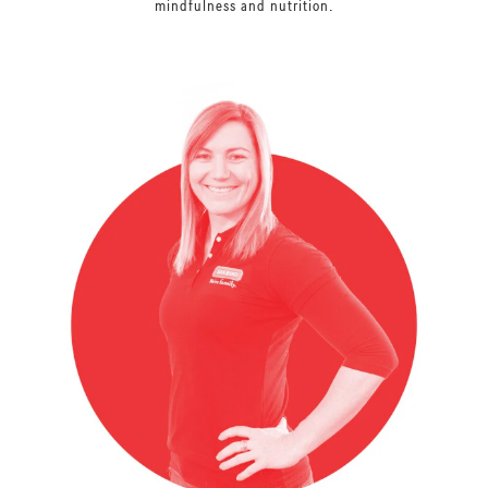
mindfulness and nutrition.