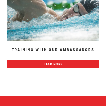
training with our ambassadors
read more