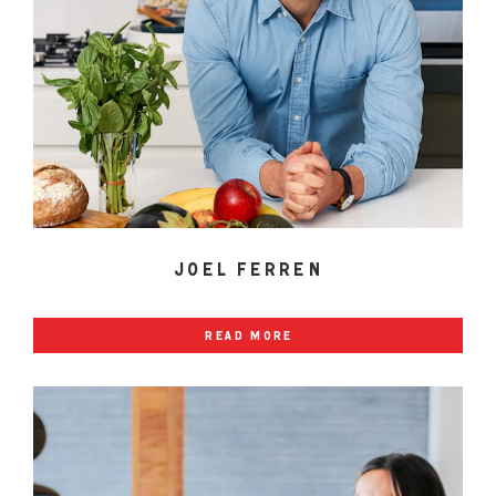
joel ferren
read more