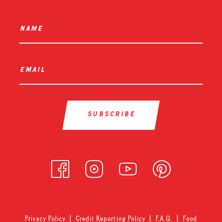
name
*
email
*
Privacy Policy
|
Credit Reporting Policy
|
F.A.Q.
|
Food