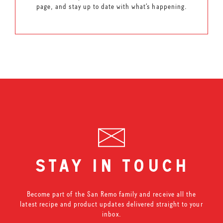
page, and stay up to date with what’s happening.
stay in touch
Become part of the San Remo family and receive all the
latest recipe and product updates delivered straight to your
inbox.