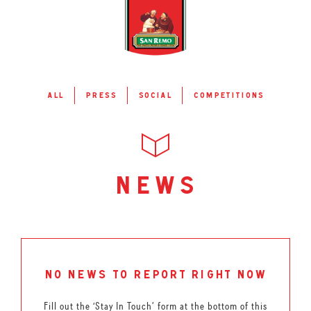
all
press
social
competitions
news
no news to report right now
Fill out the ‘Stay In Touch’ form at the bottom of this