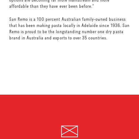
affordable than they have ever been before.”
San Remo is a 100 percent Australian family-owned business
that has been making pasta locally in Adelaide since 1936. San
Remo is proud to be the longstanding number one dry pasta
brand in Australia and exports to over 35 countries.