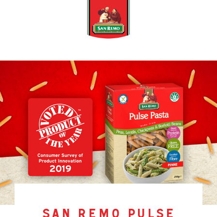
san remo pulse