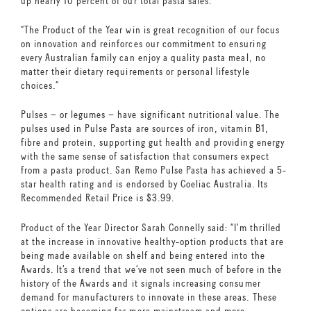
up nearly 10 percent of our total pasta sales.
“The Product of the Year win is great recognition of our focus
on innovation and reinforces our commitment to ensuring
every Australian family can enjoy a quality pasta meal, no
matter their dietary requirements or personal lifestyle
choices.”
Pulses – or legumes – have significant nutritional value. The
pulses used in Pulse Pasta are sources of iron, vitamin B1,
fibre and protein, supporting gut health and providing energy
with the same sense of satisfaction that consumers expect
from a pasta product. San Remo Pulse Pasta has achieved a 5-
star health rating and is endorsed by Coeliac Australia. Its
Recommended Retail Price is $3.99.
Product of the Year Director Sarah Connelly said: “I’m thrilled
at the increase in innovative healthy-option products that are
being made available on shelf and being entered into the
Awards. It’s a trend that we’ve not seen much of before in the
history of the Awards and it signals increasing consumer
demand for manufacturers to innovate in these areas. These
options are becoming far more mainstream and more