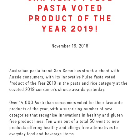
pasta voted
product of the
year 2019!
November 16, 2018
Australian pasta brand San Remo has struck a chord with
Aussie consumers, with its innovative Pulse Pasta voted
Product of the Year 2019 in the pasta and rice category at the
coveted 2019 consumer’s choice awards yesterday.
Over 14,000 Australian consumers voted for their favourite
products of the year, with a surprising number of new
categories that recognise innovations in healthy and gluten
free product lines. Ten wins out of a total 50 went to new
products offering healthy and allergy free alternatives to
everyday food and beverage items.