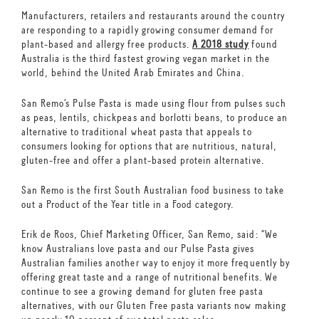
Manufacturers, retailers and restaurants around the country
are responding to a rapidly growing consumer demand for
plant-based and allergy free products.
A 2018 study
found
Australia is the third fastest growing vegan market in the
world, behind the United Arab Emirates and China.
San Remo’s Pulse Pasta is made using flour from pulses such
as peas, lentils, chickpeas and borlotti beans, to produce an
alternative to traditional wheat pasta that appeals to
consumers looking for options that are nutritious, natural,
gluten-free and offer a plant-based protein alternative.
San Remo is the first South Australian food business to take
out a Product of the Year title in a Food category.
Erik de Roos, Chief Marketing Officer, San Remo, said: “We
know Australians love pasta and our Pulse Pasta gives
Australian families another way to enjoy it more frequently by
offering great taste and a range of nutritional benefits. We
continue to see a growing demand for gluten free pasta
alternatives, with our Gluten Free pasta variants now making