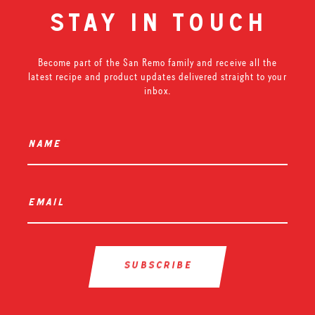
stay in touch
Become part of the San Remo family and receive all the
latest recipe and product updates delivered straight to your
inbox.
name
*
email
*