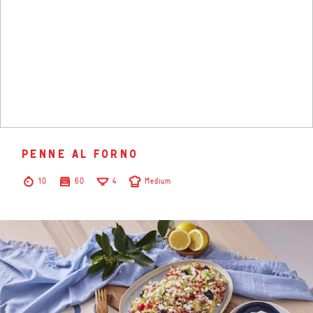
penne al forno
10
60
4
Medium