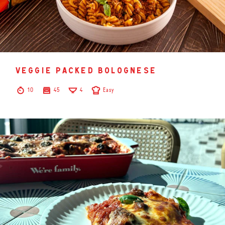
veggie packed bolognese
10
45
4
Easy