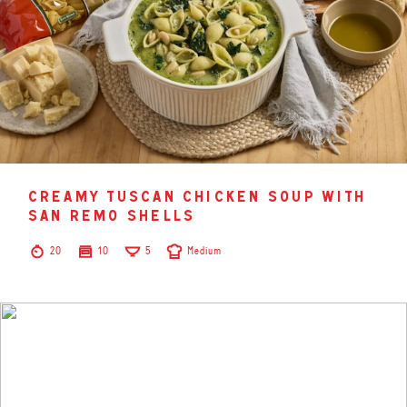
creamy tuscan chicken soup with
san remo shells
20
10
5
Medium