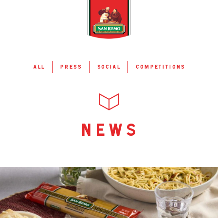
all
press
social
competitions
news