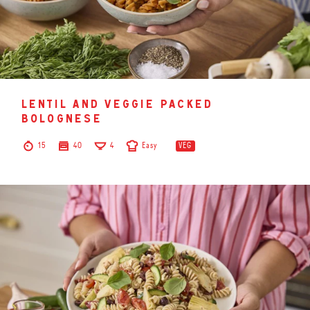
lentil and veggie packed
bolognese
15
40
4
Easy
VEG