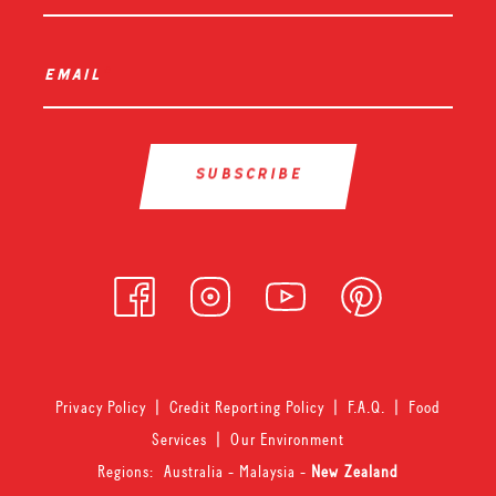
email
*
Privacy Policy
|
Credit Reporting Policy
|
F.A.Q.
|
Food
Services
|
Our Environment
Regions:
Australia
-
Malaysia
-
New Zealand