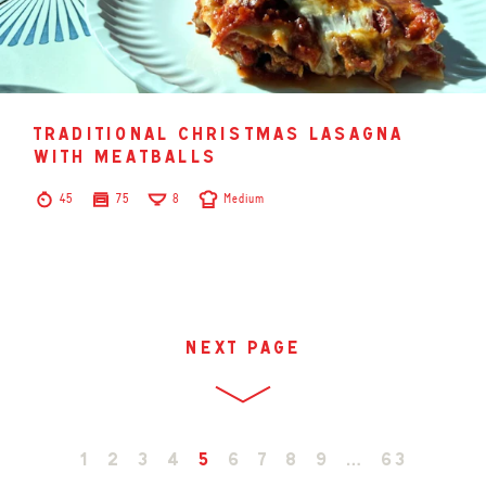
traditional christmas lasagna
with meatballs
45
75
8
Medium
next page
1
2
3
4
5
6
7
8
9
…
63