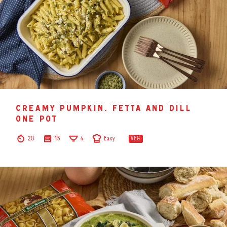
creamy pumpkin, fetta and dill
one pot
20
15
4
Easy
VEG