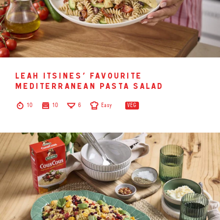
leah itsines’ favourite
mediterranean pasta salad
10
10
6
Easy
VEG