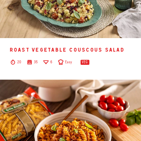
roast vegetable couscous salad
20
35
6
Easy
VEG