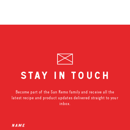
stay in touch
Become part of the San Remo family and receive all the
latest recipe and product updates delivered straight to your
inbox.
name
*