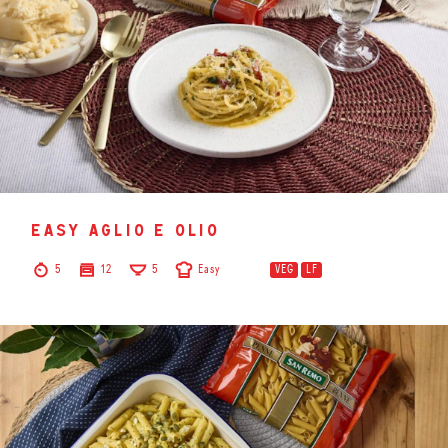
easy aglio e olio
5
12
5
Easy
VEG
LF