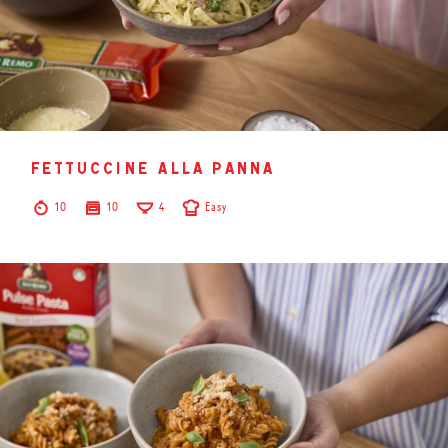
fettuccine alla panna
10
10
4
Easy