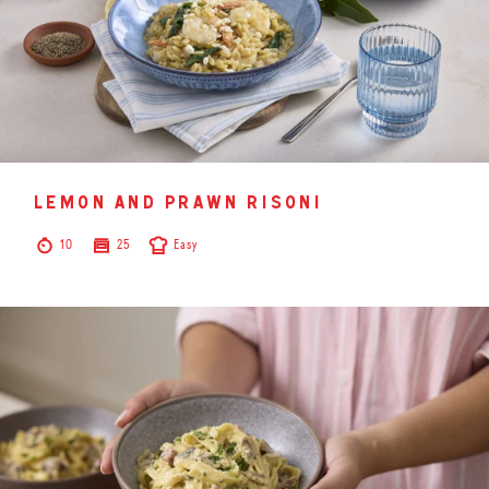
lemon and prawn risoni
10
25
Easy