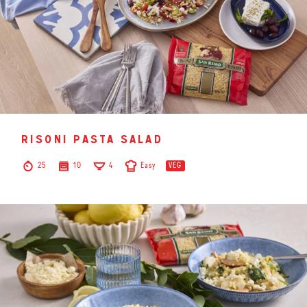
risoni pasta salad
25
10
4
Easy
VEG