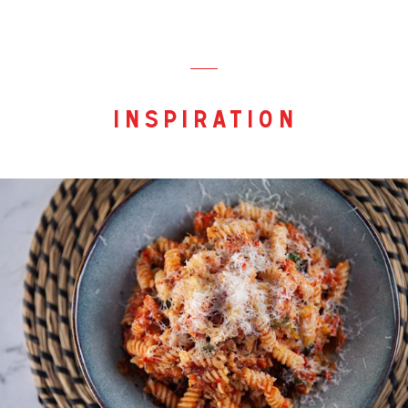
inspiration