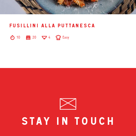
fusillini alla puttanesca
10
20
4
Easy
stay in touch