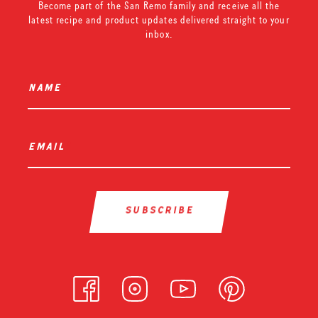
Become part of the San Remo family and receive all the
latest recipe and product updates delivered straight to your
inbox.
name
*
email
*