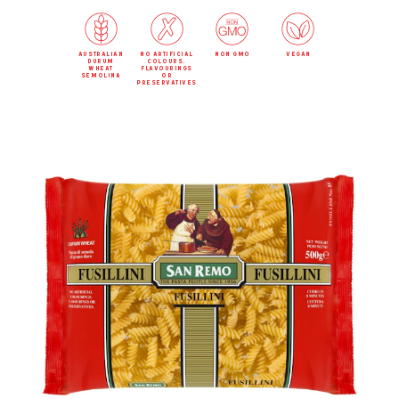
australian
no artificial
non gmo
vegan
durum
colours,
wheat
flavourings
semolina
or
preservatives