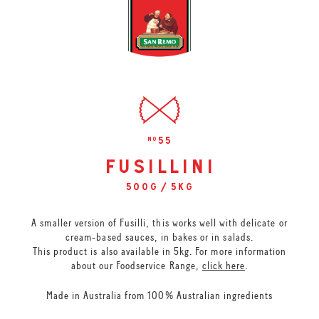
55
no
fusillini
500g / 5kg
A smaller version of Fusilli, this works well with delicate or
cream-based sauces, in bakes or in salads.
This product is also available in 5kg. For more information
about our Foodservice Range,
click here
.
Made in Australia from 100% Australian ingredients