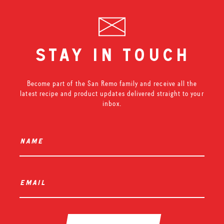
stay in touch
Become part of the San Remo family and receive all the
latest recipe and product updates delivered straight to your
inbox.
name
*
email
*