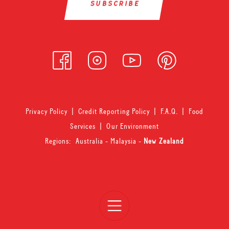
Privacy Policy
|
Credit Reporting Policy
|
F.A.Q.
|
Food
Services
|
Our Environment
Regions:
Australia
-
Malaysia
-
New Zealand
Open