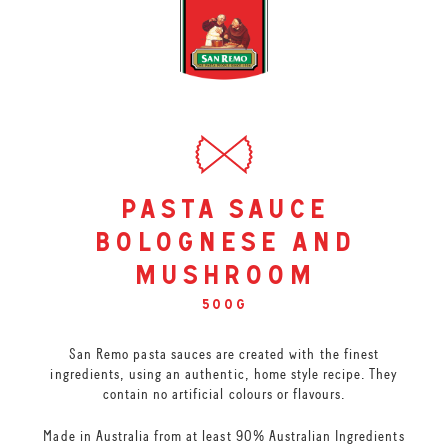
pasta sauce
bolognese and
mushroom
500g
San Remo pasta sauces are created with the finest
ingredients, using an authentic, home style recipe. They
contain no artificial colours or flavours.
Made in Australia from at least 90% Australian Ingredients