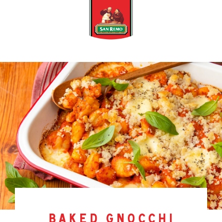
baked gnocchi