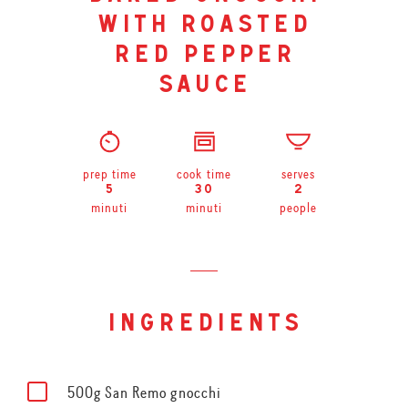
with roasted
red pepper
sauce
prep time
cook time
serves
5
30
2
minuti
minuti
people
ingredients
500g San Remo gnocchi