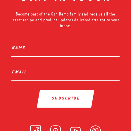
Become part of the San Remo family and receive all the
latest recipe and product updates delivered straight to your
inbox.
name
*
email
*