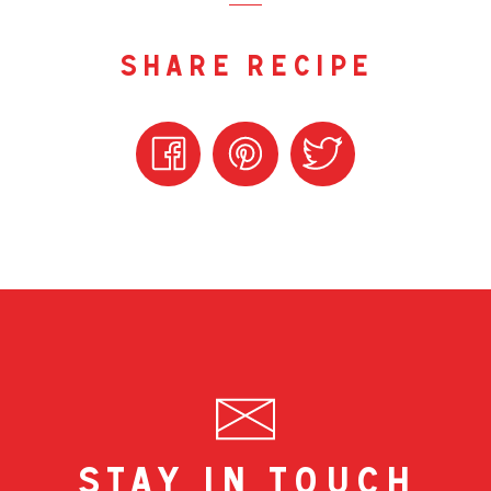
share recipe
stay in touch