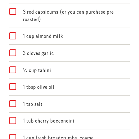
3 red capsicums (or you can purchase pre
roasted)
1 cup almond milk
3 cloves garlic
¼ cup tahini
1 tbsp olive oil
1 tsp salt
1 tub cherry bocconcini
1 cup fresh breadcrumbs, coarse