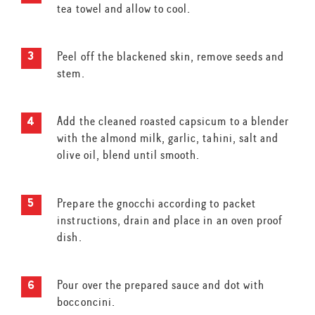
tea towel and allow to cool.
Peel off the blackened skin, remove seeds and
stem.
Add the cleaned roasted capsicum to a blender
with the almond milk, garlic, tahini, salt and
olive oil, blend until smooth.
Prepare the gnocchi according to packet
instructions, drain and place in an oven proof
dish.
Pour over the prepared sauce and dot with
bocconcini.