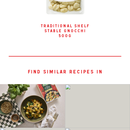
traditional shelf
stable gnocchi
500g
find similar recipes in