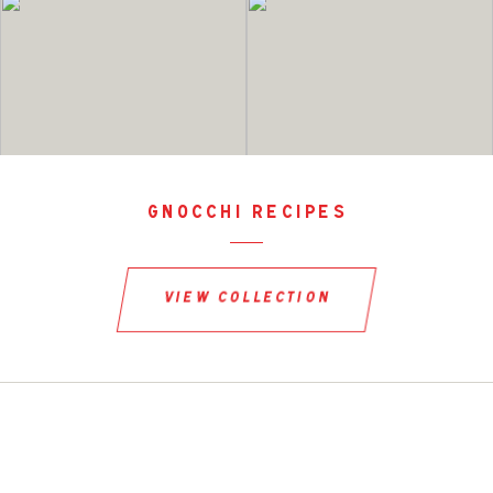
gnocchi recipes
view collection