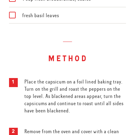
fresh basil leaves
method
Place the capsicum on a foil lined baking tray.
Turn on the grill and roast the peppers on the
top level. As blackened areas appear, turn the
capsicums and continue to roast until all sides
have been blackened.
Remove from the oven and cover with a clean