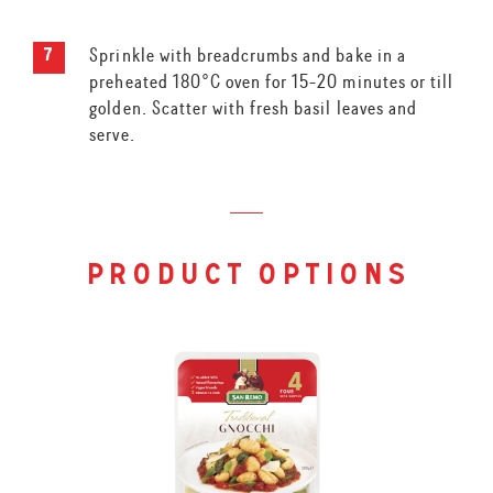
Sprinkle with breadcrumbs and bake in a
preheated 180°C oven for 15-20 minutes or till
golden. Scatter with fresh basil leaves and
serve.
product options