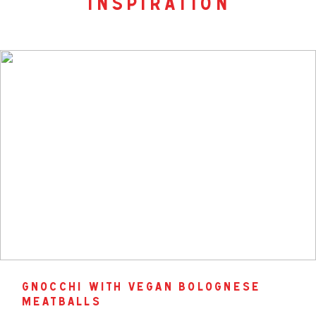
inspiration
gnocchi with vegan bolognese
meatballs