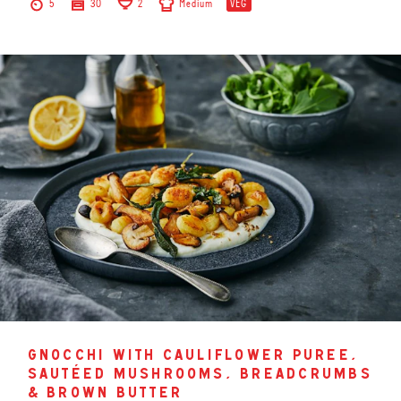
5
30
2
Medium
VEG
gnocchi with cauliflower puree,
sautéed mushrooms, breadcrumbs
& brown butter