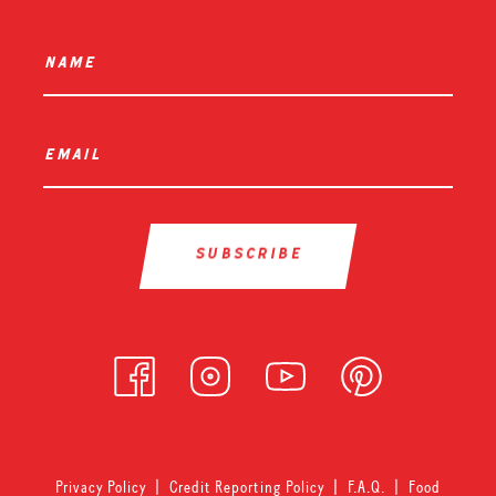
name
*
email
*
Privacy Policy
|
Credit Reporting Policy
|
F.A.Q.
|
Food