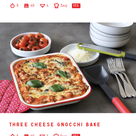
5
40
4
Easy
VEG
three cheese gnocchi bake