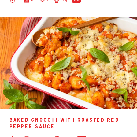
5
10
2
Easy
VEG
baked gnocchi with roasted red
pepper sauce