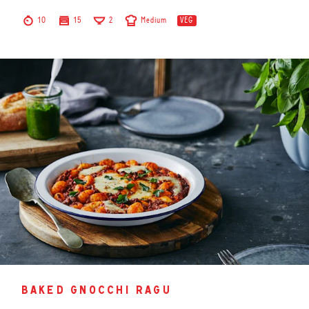
10
15
2
Medium
VEG
baked gnocchi ragu