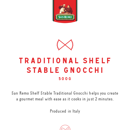
traditional shelf
stable gnocchi
500g
San Remo Shelf Stable Traditional Gnocchi helps you create
a gourmet meal with ease as it cooks in just 2 minutes.
Produced in Italy