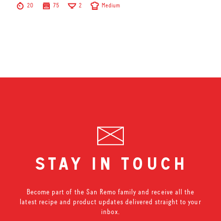
20
75
2
Medium
stay in touch
Become part of the San Remo family and receive all the
latest recipe and product updates delivered straight to your
inbox.