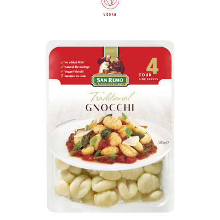
vegan