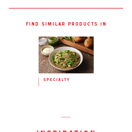
Fat, total
0.5g
0.5g
– saturated
0.2g
0.2g
Carbohydrates
32.0g
32.0g
– sugars
0.2g
0.2g
find similar products in
Sodium
388mg
388mg
specialty