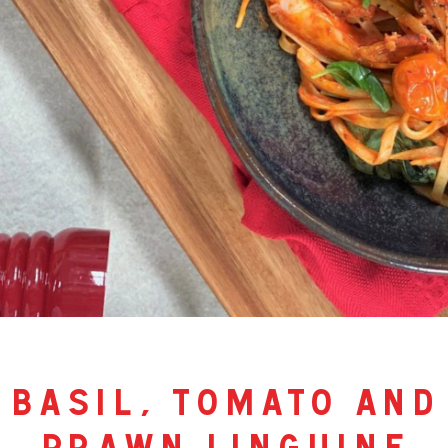
basil, tomato and