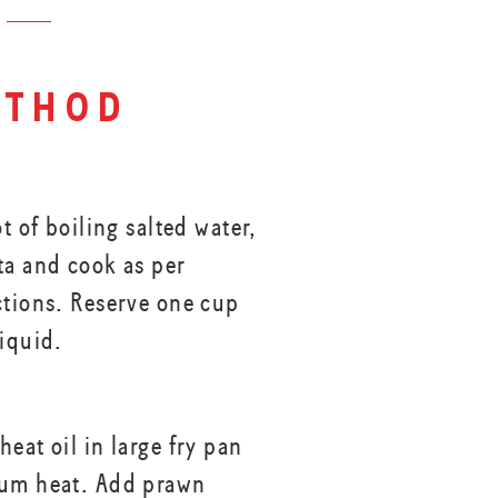
thod
ot of boiling salted water,
ta and cook as per
ctions. Reserve one cup
liquid.
eat oil in large fry pan
ium heat. Add prawn