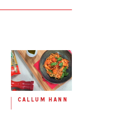
callum hann