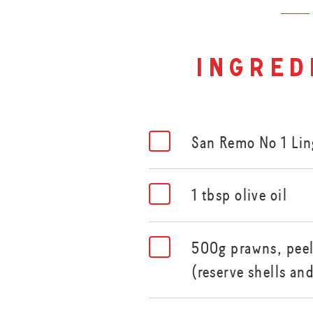
ingred
San Remo No 1 Li
1 tbsp olive oil
500g prawns, peele
(reserve shells an