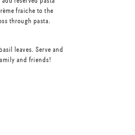
, add reserved pasta
crème fraiche to the
oss through pasta.
basil leaves. Serve and
family and friends!