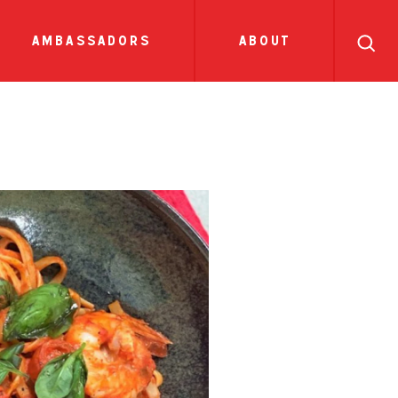
search
ll
recipes
tions
side dish
show all news
sauces
ambassadors
about