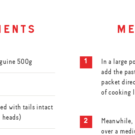
ients
me
nguine 500g
In a large p
add the pas
packet dire
of cooking 
d with tails intact
d heads)
Meanwhile, h
over a med