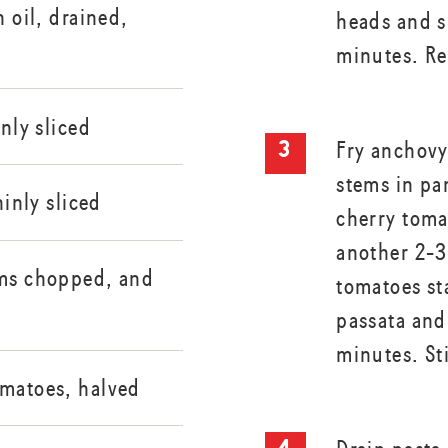
n oil, drained,
heads and s
minutes. R
inly sliced
Fry anchovy,
stems in pan
hinly sliced
cherry toma
another 2-3
ems chopped, and
tomatoes st
passata and
minutes. St
omatoes, halved