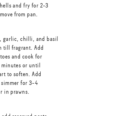
hells and fry for 2-3
emove from pan.
 garlic, chilli, and basil
 till fragrant. Add
toes and cook for
 minutes or until
art to soften. Add
 simmer for 3-4
ir in prawns.