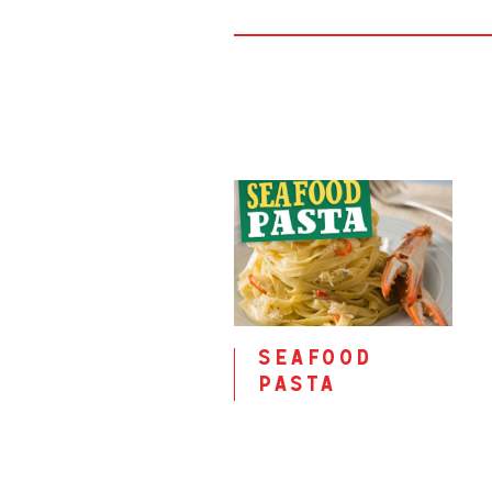
seafood
pasta