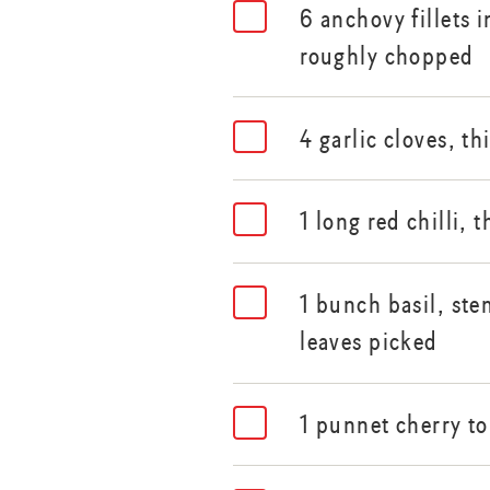
6 anchovy fillets i
roughly chopped
4 garlic cloves, th
1 long red chilli, t
1 bunch basil, st
leaves picked
1 punnet cherry t