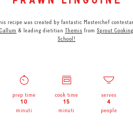
prawn linguine
his recipe was created by fantastic Masterchef contesta
Callum
& leading dietitian
Themis
from
Sprout Cookin
School!
prep time
cook time
serves
10
15
4
minuti
minuti
people