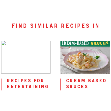
find similar recipes in
recipes for
cream based
entertaining
sauces