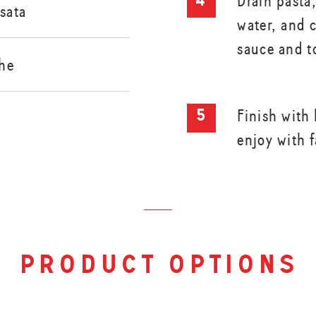
Drain pasta
sata
water, and 
sauce and t
he
Finish with 
enjoy with 
product options