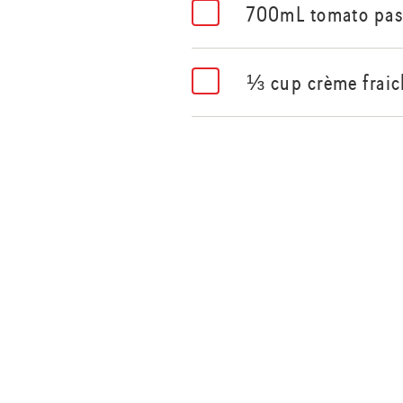
700mL tomato pas
⅓ cup crème fraic