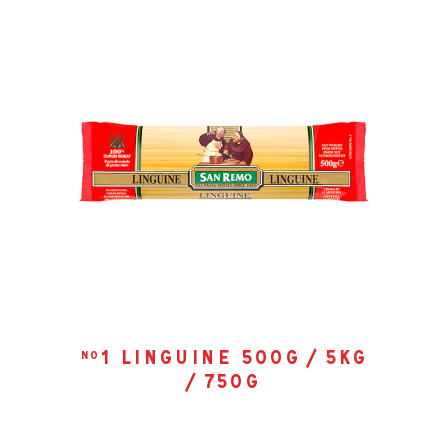
1 linguine 500g / 5kg
no
/ 750g