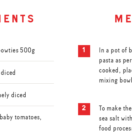
ients
me
Bowties 500g
In a pot of 
pasta as pe
cooked, plac
y diced
mixing bow
nely diced
To make the
 baby tomatoes,
sea salt wit
food proces