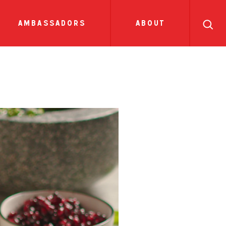
search
ll
recipes
tions
side dish
show all news
sauces
ambassadors
about