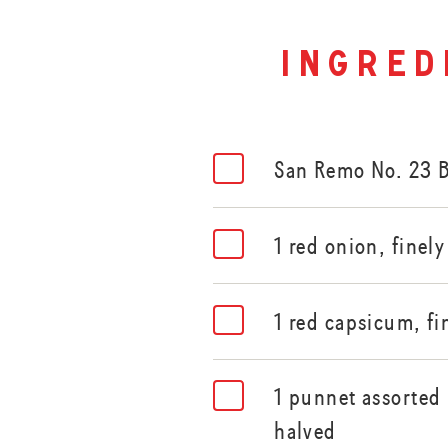
ingred
San Remo No. 23 
1 red onion, finel
1 red capsicum, fi
1 punnet assorted
halved