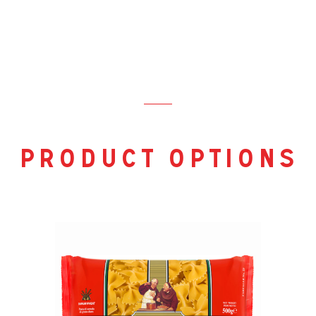
product options