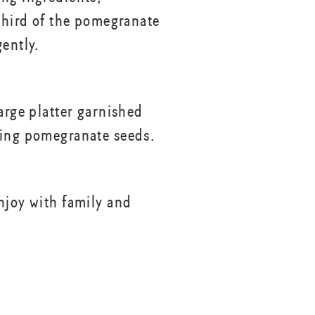
 third of the pomegranate
gently.
arge platter garnished
ing pomegranate seeds.
njoy with family and