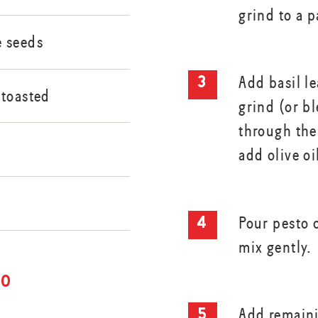
grind to a p
 seeds
Add basil l
 toasted
grind (or bl
through the
n
add olive oi
n
Pour pesto 
mix gently.
to
Add remaini