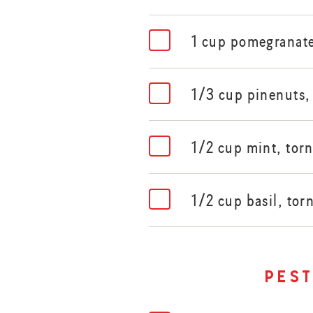
1 cup pomegranate
1/3 cup pinenuts,
1/2 cup mint, tor
1/2 cup basil, tor
pes