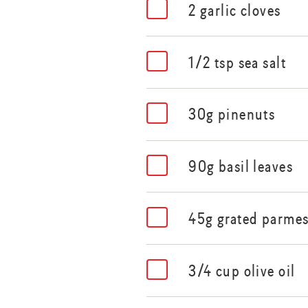
2 garlic cloves
1/2 tsp sea salt
30g pinenuts
90g basil leaves
45g grated parme
3/4 cup olive oil