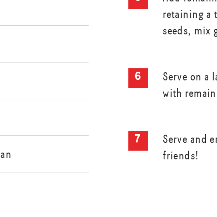
retaining a
seeds, mix 
Serve on a l
with remain
Serve and e
san
friends!