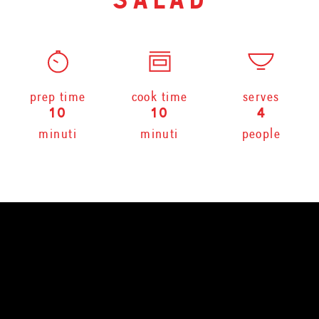
salad
prep time
cook time
serves
10
10
4
minuti
minuti
people