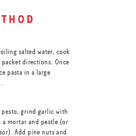
thod
boiling salted water, cook
r packet directions. Once
e pasta in a large
l.
 pesto, grind garlic with
h a mortar and pestle (or
sor). Add pine nuts and