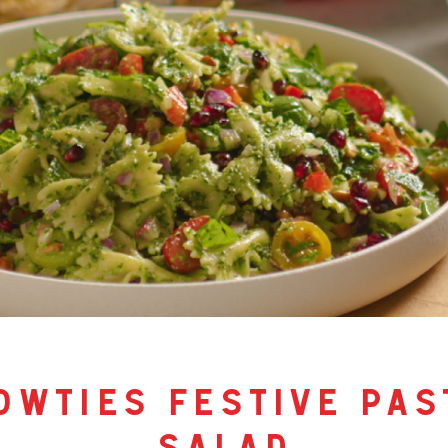
owties festive pas