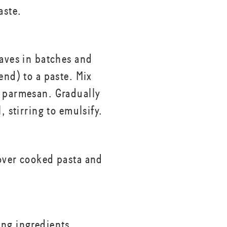
aste.
eaves in batches and
end) to a paste. Mix
 parmesan. Gradually
l, stirring to emulsify.
over cooked pasta and
ng ingredients,