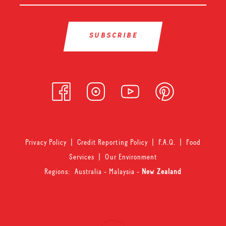
Privacy Policy
|
Credit Reporting Policy
|
F.A.Q.
|
Food
Services
|
Our Environment
Regions:
Australia
-
Malaysia
-
New Zealand