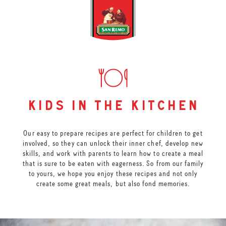
kids in the kitchen
Our easy to prepare recipes are perfect for children to get
involved, so they can unlock their inner chef, develop new
skills, and work with parents to learn how to create a meal
that is sure to be eaten with eagerness. So from our family
to yours, we hope you enjoy these recipes and not only
create some great meals, but also fond memories.