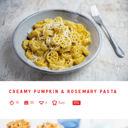
creamy pumpkin & rosemary pasta
15
30
4
Easy
VEG