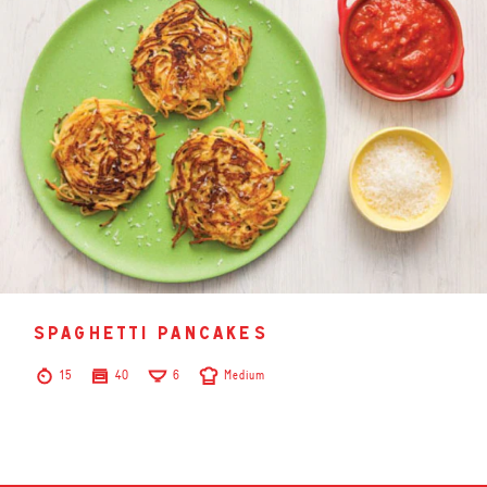
spaghetti pancakes
15
40
6
Medium