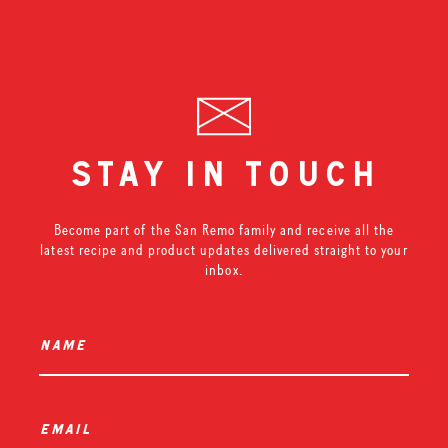
stay in touch
Become part of the San Remo family and receive all the
latest recipe and product updates delivered straight to your
inbox.
name
*
email
*