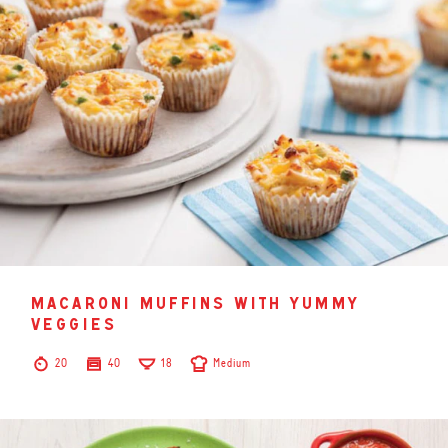
macaroni muffins with yummy
veggies
20
40
18
Medium