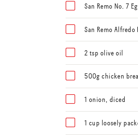
San Remo No. 7 Eg
San Remo Alfredo 
2 tsp olive oil
500g chicken brea
1 onion, diced
1 cup loosely pac