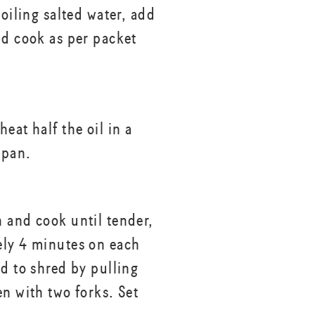
boiling salted water, add
nd cook as per packet
eat half the oil in a
 pan.
 and cook until tender,
ly 4 minutes on each
ed to shred by pulling
en with two forks. Set