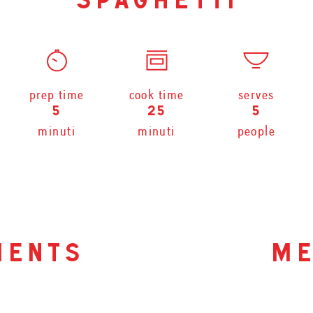
spaghetti
prep time
cook time
serves
5
25
5
minuti
minuti
people
ients
me