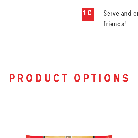
Serve and e
friends!
product options