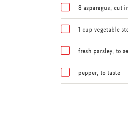
8 asparagus, cut i
1 cup vegetable st
fresh parsley, to s
pepper, to taste