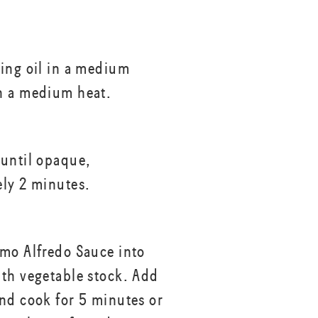
ing oil in a medium
n a medium heat.
until opaque,
ly 2 minutes.
mo Alfredo Sauce into
th vegetable stock. Add
nd cook for 5 minutes or