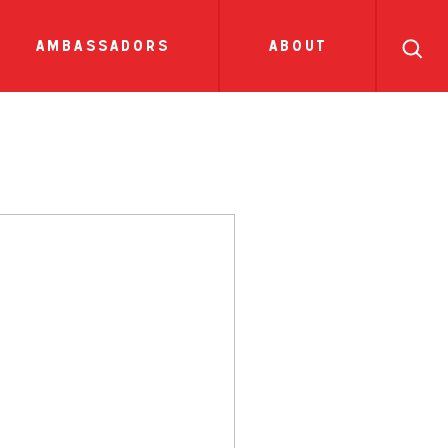
search
ll
recipes
tions
side dish
show all news
sauces
ambassadors
about