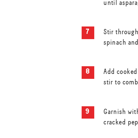
until aspar
Stir throug
spinach and
Add cooked 
stir to com
Garnish wit
cracked pep