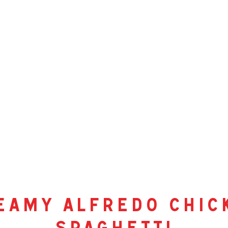
eamy alfredo chic