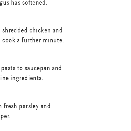
agus has softened.
h shredded chicken and
 cook a further minute.
pasta to saucepan and
bine ingredients.
h fresh parsley and
per.