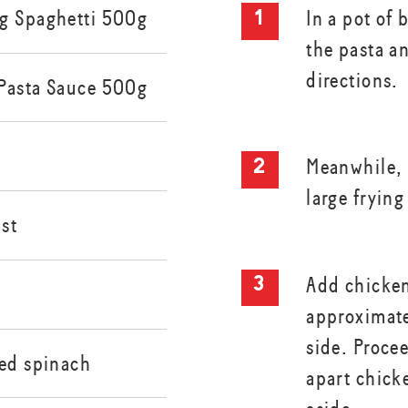
g Spaghetti 500g
In a pot of 
the pasta a
directions.
Pasta Sauce 500g
Meanwhile, h
large frying
st
Add chicken
approximate
side. Proce
ked spinach
apart chick