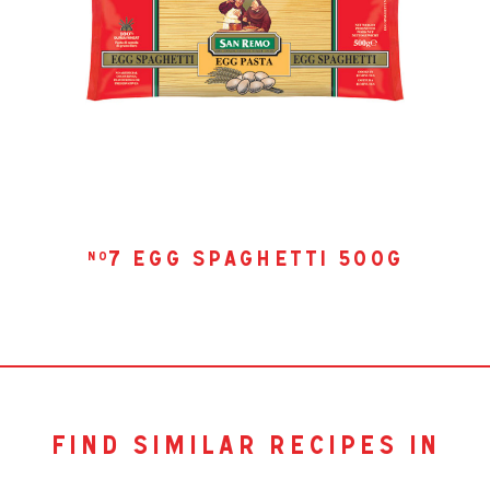
7 egg spaghetti 500g
no
find similar recipes in