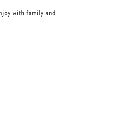
njoy with family and