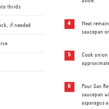
aside.
nto thirds
Heat remain
ock, if needed
saucepan o
erve
Cook onion 
approximate
Pour San Re
saucepan wi
asparagus a