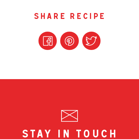
share recipe
stay in touch