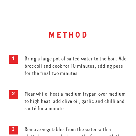
method
Bring a large pot of salted water to the boil. Add
broccoli and cook for 10 minutes, adding peas
for the final two minutes.
Meanwhile, heat a medium frypan over medium
to high heat, add olive oil, garlic and chilli and
sauté for a minute.
Remove vegetables from the water with a