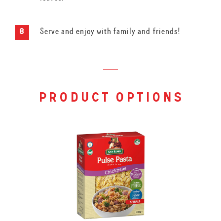
Serve and enjoy with family and friends!
product options