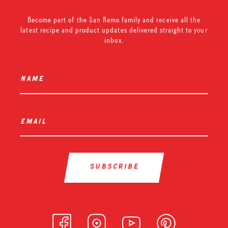
Become part of the San Remo family and receive all the
latest recipe and product updates delivered straight to your
inbox.
name
*
email
*