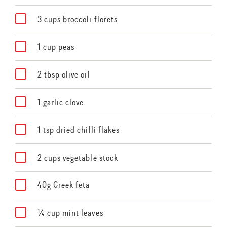
3 cups broccoli florets
1 cup peas
2 tbsp olive oil
1 garlic clove
1 tsp dried chilli flakes
2 cups vegetable stock
40g Greek feta
¼ cup mint leaves