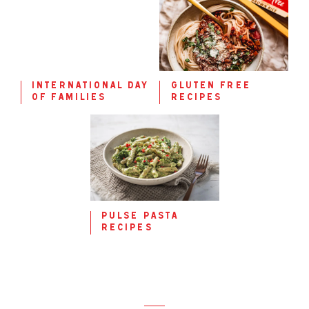
international day
gluten free
of families
recipes
pulse pasta
recipes