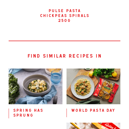
pulse pasta
chickpeas spirals
250g
find similar recipes in
spring has
world pasta day
sprung