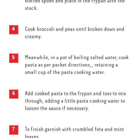
slotted spoon and place in the frypan with the
stock.
Cook broccoli and peas until broken down and
creamy.
Meanwhile, in a pot of boiling salted water, cook
pasta as per packet directions,, retaining a
small cup of the pasta cooking water.
Add cooked pasta to the frypan and toss to mix
through, adding a little pasta cooking water to
loosen the sauce if necessary.
To finish garnish with crumbled feta and mint
leaves.