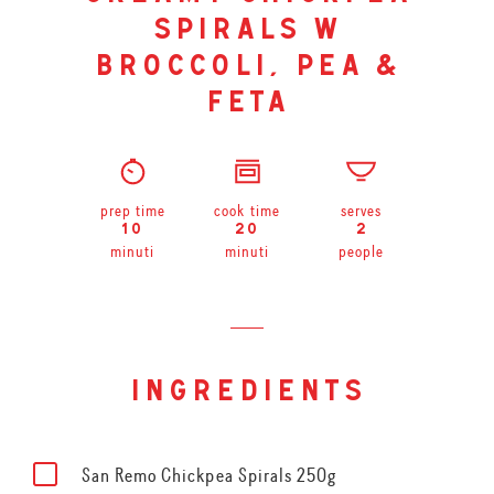
spirals w
broccoli, pea &
feta
prep time
cook time
serves
10
20
2
minuti
minuti
people
ingredients
San Remo Chickpea Spirals 250g