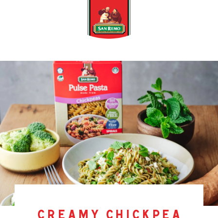
creamy chickpea