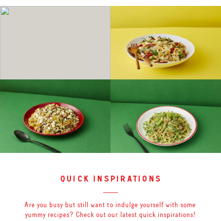
quick inspirations
Are you busy but still want to indulge yourself with some
yummy recipes? Check out our latest quick inspirations!