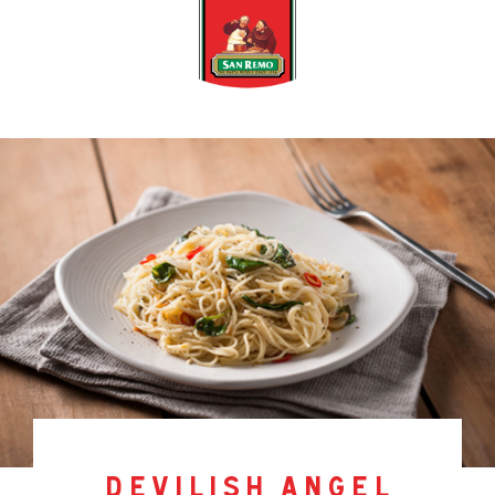
devilish angel