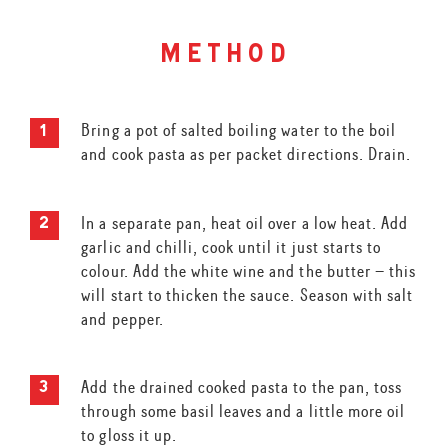
method
Bring a pot of salted boiling water to the boil
and cook pasta as per packet directions. Drain.
In a separate pan, heat oil over a low heat. Add
garlic and chilli, cook until it just starts to
colour. Add the white wine and the butter – this
will start to thicken the sauce. Season with salt
and pepper.
Add the drained cooked pasta to the pan, toss
through some basil leaves and a little more oil
to gloss it up.