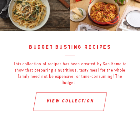
budget busting recipes
This collection of recipes has been created by San Remo to
show that preparing a nutritious, tasty meal for the whole
family need not be expensive, or time-consuming! The
Budget…
view collection