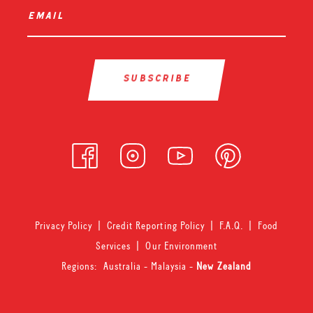
email
*
Privacy Policy
|
Credit Reporting Policy
|
F.A.Q.
|
Food
Services
|
Our Environment
Regions:
Australia
-
Malaysia
-
New Zealand