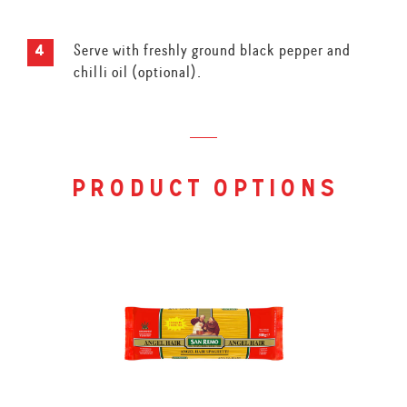
Serve with freshly ground black pepper and
chilli oil (optional).
product options