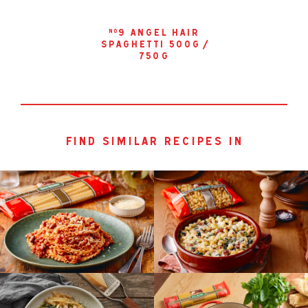
9 angel hair
no
spaghetti 500g /
750g
find similar recipes in