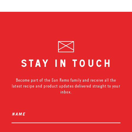
stay in touch
Become part of the San Remo family and receive all the
latest recipe and product updates delivered straight to your
inbox.
name
*