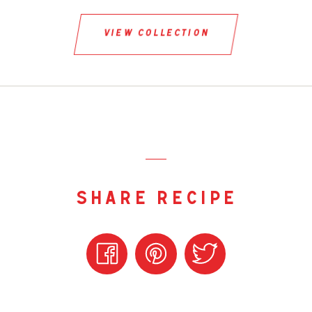
view collection
share recipe