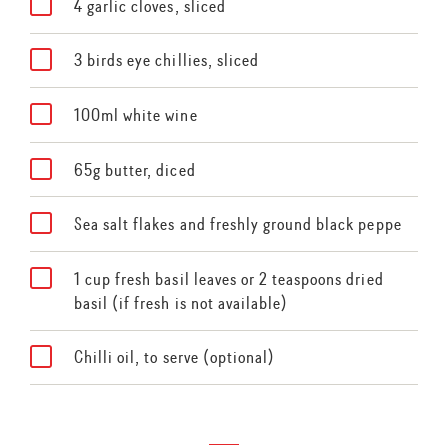
4 garlic cloves, sliced
3 birds eye chillies, sliced
100ml white wine
65g butter, diced
Sea salt flakes and freshly ground black peppe
1 cup fresh basil leaves or 2 teaspoons dried
basil (if fresh is not available)
Chilli oil, to serve (optional)