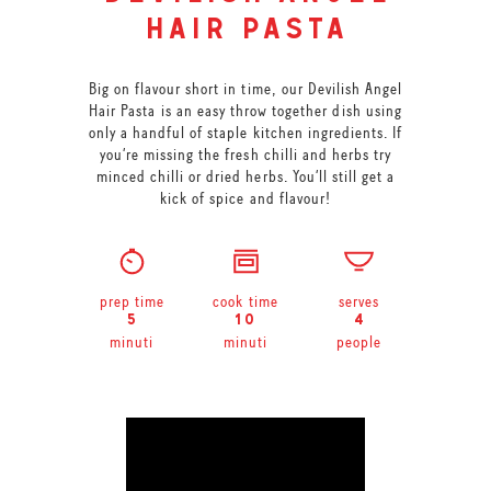
hair pasta
Big on flavour short in time, our Devilish Angel
Hair Pasta is an easy throw together dish using
only a handful of staple kitchen ingredients. If
you’re missing the fresh chilli and herbs try
minced chilli or dried herbs. You’ll still get a
kick of spice and flavour!
prep time
cook time
serves
5
10
4
minuti
minuti
people