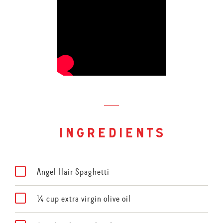
ingredients
Angel Hair Spaghetti
¼ cup extra virgin olive oil