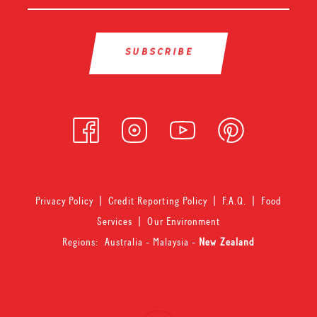
Privacy Policy
|
Credit Reporting Policy
|
F.A.Q.
|
Food
Services
|
Our Environment
Regions:
Australia
-
Malaysia
-
New Zealand