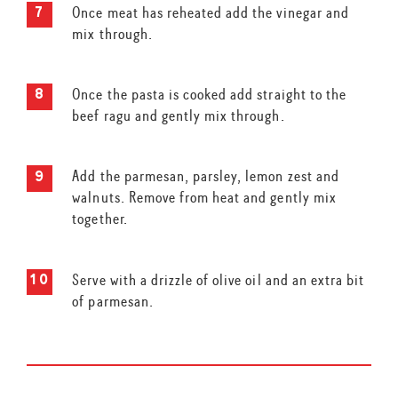
Once meat has reheated add the vinegar and
mix through.
Once the pasta is cooked add straight to the
beef ragu and gently mix through.
Add the parmesan, parsley, lemon zest and
walnuts. Remove from heat and gently mix
together.
Serve with a drizzle of olive oil and an extra bit
of parmesan.