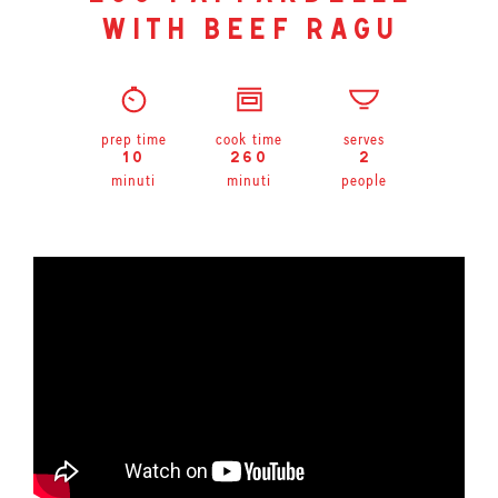
with beef ragu
prep time
cook time
serves
10
260
2
minuti
minuti
people