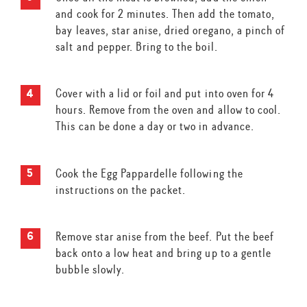
and cook for 2 minutes. Then add the tomato,
bay leaves, star anise, dried oregano, a pinch of
salt and pepper. Bring to the boil.
Cover with a lid or foil and put into oven for 4
hours. Remove from the oven and allow to cool.
This can be done a day or two in advance.
Cook the Egg Pappardelle following the
instructions on the packet.
Remove star anise from the beef. Put the beef
back onto a low heat and bring up to a gentle
bubble slowly.