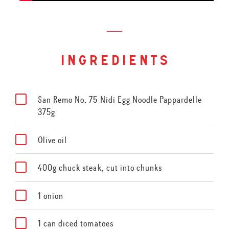
ingredients
San Remo No. 75 Nidi Egg Noodle Pappardelle
375g
Olive oil
400g chuck steak, cut into chunks
1 onion
1 can diced tomatoes