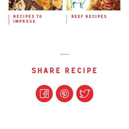
recipes to
beef recipes
impress
share recipe