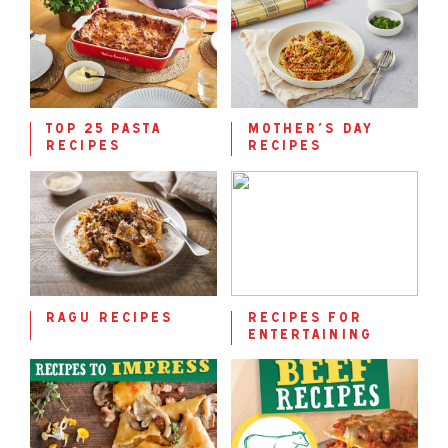
top 25 pasta
mother’s day
recipes
recipes
ragu recipes
recipes for
entertaining