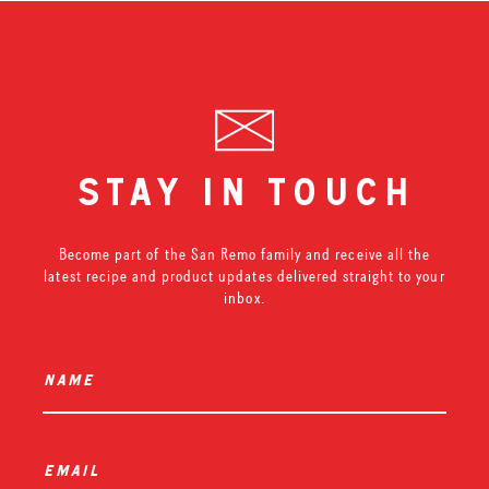
stay in touch
Become part of the San Remo family and receive all the
latest recipe and product updates delivered straight to your
inbox.
name
*
email
*