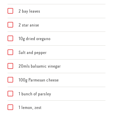
2 bay leaves
2 star anise
10g dried oregano
Salt and pepper
20mls balsamic vinegar
100g Parmesan cheese
1 bunch of parsley
1 lemon, zest