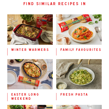
find similar recipes in
winter warmers
family favourites
easter long
fresh pasta
weekend