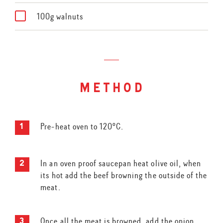
100g walnuts
method
Pre-heat oven to 120ºC.
In an oven proof saucepan heat olive oil, when
its hot add the beef browning the outside of the
meat.
Once all the meat is browned, add the onion