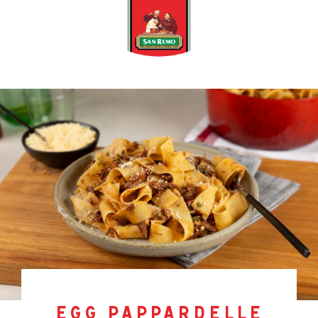
egg pappardelle