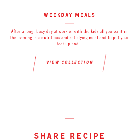
weekday meals
After a long, busy day at work or with the kids all you want in
the evening is a nutritious and satisfying meal and to put your
feet up and…
view collection
share recipe