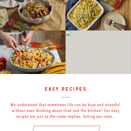
easy recipes
We understand that sometimes life can be busy and stressful
without even thinking about food and the kitchen! Our easy
recipes are just as the name implies, letting you relax…