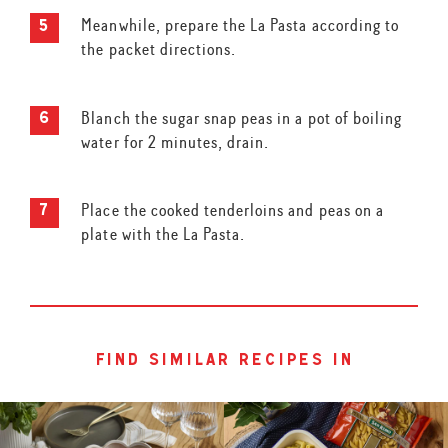
Meanwhile, prepare the La Pasta according to
the packet directions.
Blanch the sugar snap peas in a pot of boiling
water for 2 minutes, drain.
Place the cooked tenderloins and peas on a
plate with the La Pasta.
find similar recipes in