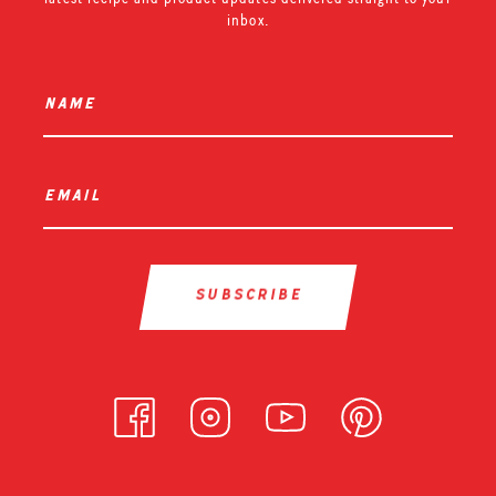
inbox.
name
*
email
*