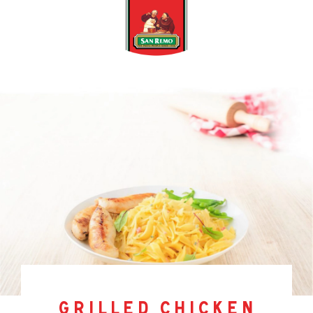
grilled chicken