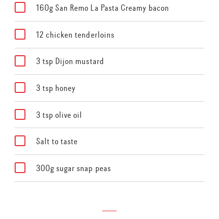
160g San Remo La Pasta Creamy bacon
12 chicken tenderloins
3 tsp Dijon mustard
3 tsp honey
3 tsp olive oil
Salt to taste
300g sugar snap peas