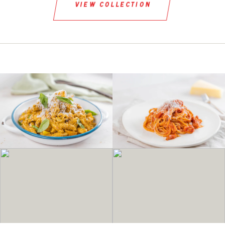
view collection