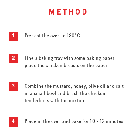
method
Preheat the oven to 180°C.
Line a baking tray with some baking paper;
place the chicken breasts on the paper.
Combine the mustard, honey, olive oil and salt
in a small bowl and brush the chicken
tenderloins with the mixture.
Place in the oven and bake for 10 - 12 minutes.