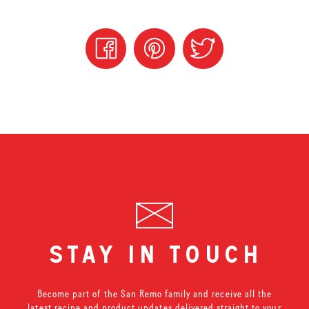
stay in touch
Become part of the San Remo family and receive all the
latest recipe and product updates delivered straight to your