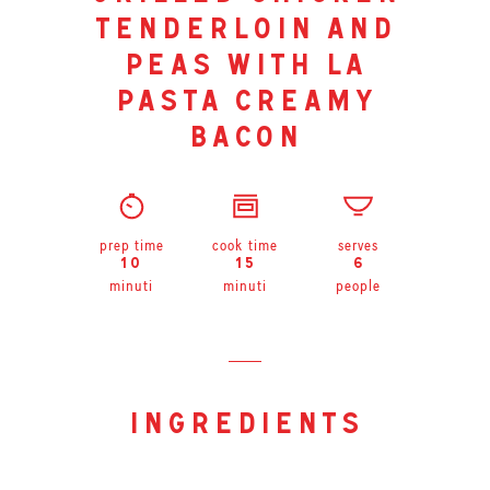
tenderloin and
peas with la
pasta creamy
bacon
prep time
cook time
serves
10
15
6
minuti
minuti
people
ingredients