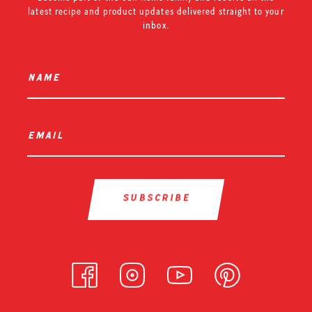
latest recipe and product updates delivered straight to your
inbox.
name
*
email
*