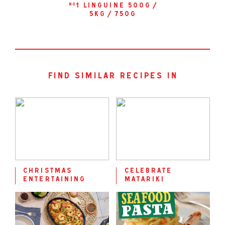
1 linguine 500g /
no
5kg / 750g
find similar recipes in
christmas
celebrate
entertaining
matariki