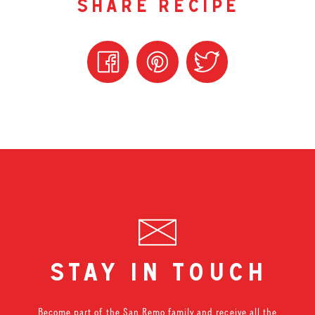
share recipe
stay in touch
Become part of the San Remo family and receive all the