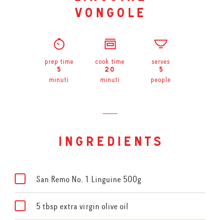
vongole
prep time
cook time
serves
5
20
5
minuti
minuti
people
ingredients
San Remo No. 1 Linguine 500g
5 tbsp extra virgin olive oil