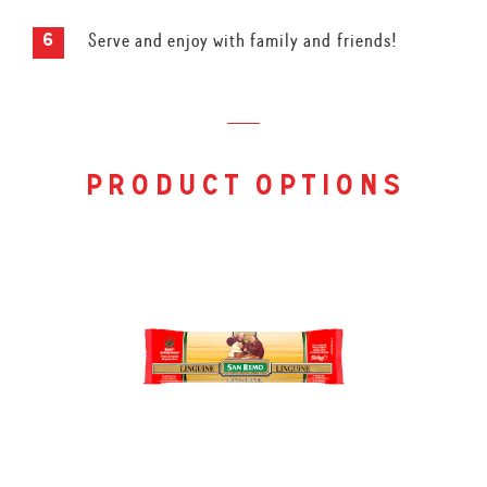
Serve and enjoy with family and friends!
product options