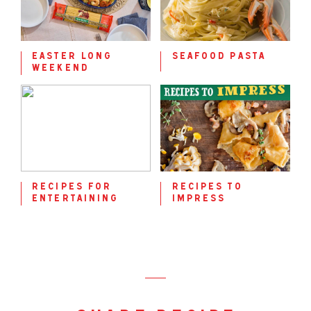
easter long
seafood pasta
weekend
recipes for
recipes to
entertaining
impress