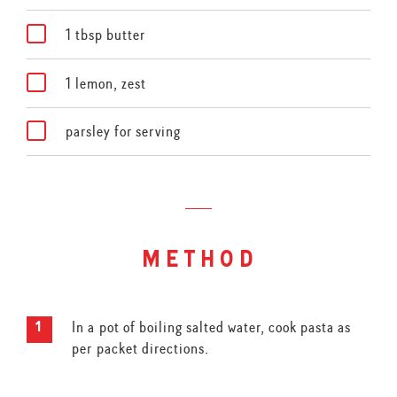
1 tbsp butter
1 lemon, zest
parsley for serving
method
In a pot of boiling salted water, cook pasta as
per packet directions.