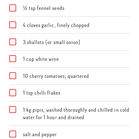
½ tsp fennel seeds
4 cloves garlic, finely chopped
3 shallots (or small onion)
1 cup white wine
10 cherry tomatoes, quartered
1 tsp chilli flakes
1 kg pipis, washed thoroughly and chilled in cold
water for 1 hour and drained
salt and pepper