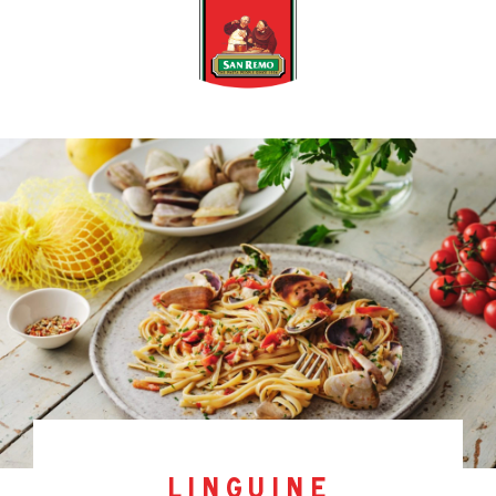
linguine