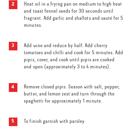
Heat oil in a frying pan on medium to high heat
and toast fennel seeds for 30 seconds until
fragrant. Add garlic and shallots and sauté for 5
minutes.
Add wine and reduce by half. Add cherry
tomatoes and chilli and cook for 5 minutes. Add
pipis, cover, and cook until pipis are cooked
and open (approximately 3 to 4 minutes).
Remove closed pipis. Season with salt, pepper,
butter, and lemon zest and turn through the
spaghetti for approximately 1 minute.
To finish garnish with parsley.