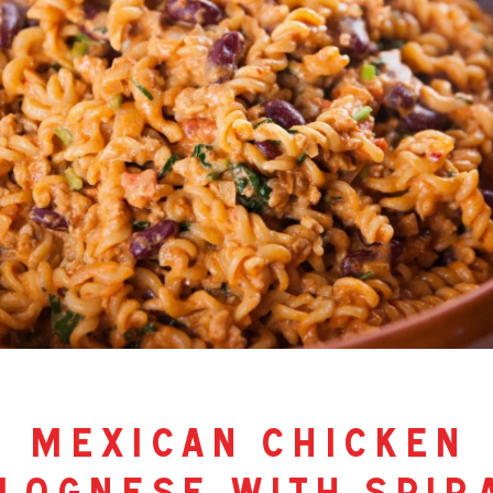
mexican chicken