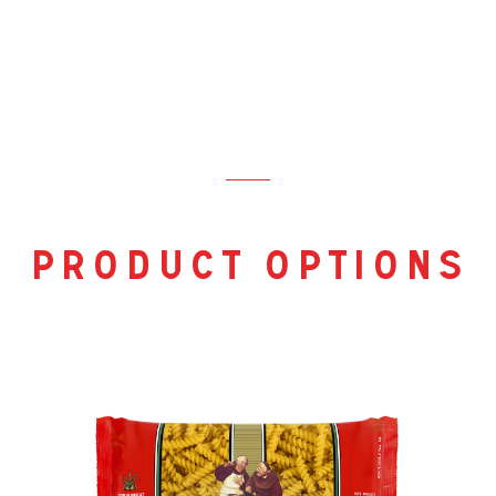
product options