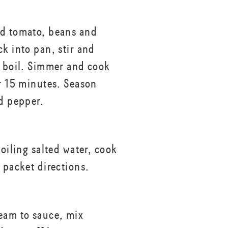
d tomato, beans and
ck into pan, stir and
e boil. Simmer and cook
er 15 minutes. Season
nd pepper.
boiling salted water, cook
 packet directions.
eam to sauce, mix