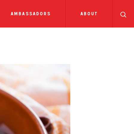
search
ll
recipes
tions
side dish
show all news
sauces
ambassadors
about