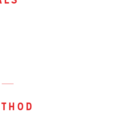
als
thod