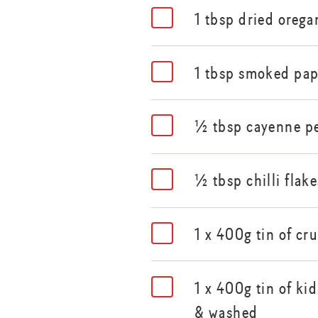
1 tbsp dried orega
1 tbsp smoked pap
½ tbsp cayenne p
½ tbsp chilli flake
1 x 400g tin of c
1 x 400g tin of ki
& washed