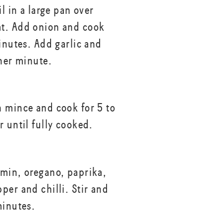
il in a large pan over
t. Add onion and cook
minutes. Add garlic and
ther minute.
 mince and cook for 5 to
r until fully cooked.
min, oregano, paprika,
per and chilli. Stir and
minutes.