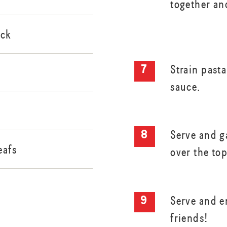
together and
ock
Strain past
sauce.
Serve and g
eafs
over the top
Serve and e
friends!