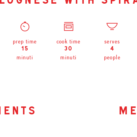
lognese with spir
prep time
cook time
serves
15
30
4
minuti
minuti
people
ients
me