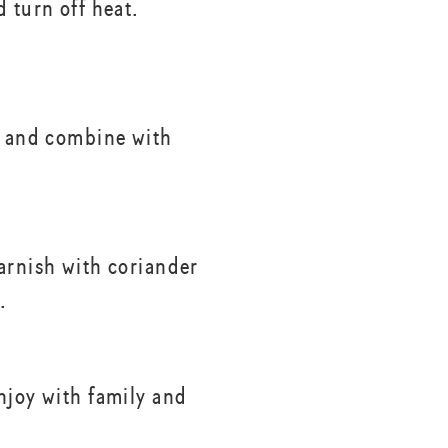
 turn off heat.
a and combine with
arnish with coriander
.
njoy with family and