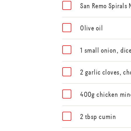
San Remo Spirals 
Olive oil
1 small onion, dic
2 garlic cloves, c
400g chicken min
2 tbsp cumin