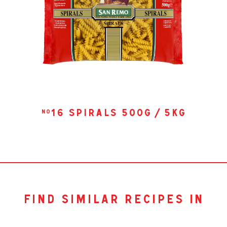
16 spirals 500g / 5kg
no
find similar recipes in