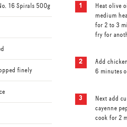
No. 16 Spirals 500g
Heat olive o
medium hea
for 2 to 3 
fry for ano
ed
Add chicken
hopped finely
6 minutes o
ce
Next add cu
cayenne pep
cook for 2 