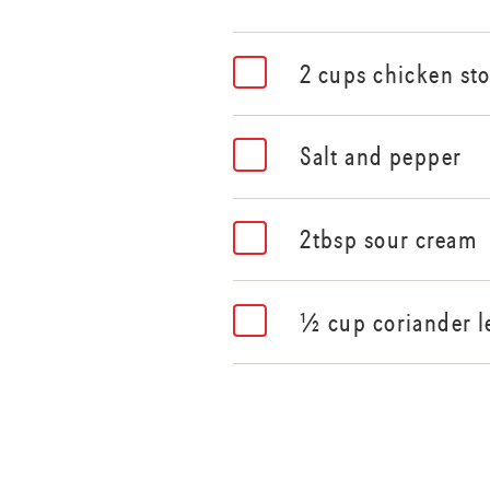
2 cups chicken st
Salt and pepper
2tbsp sour cream
½ cup coriander l