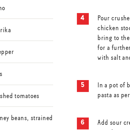
no
Pour crushe
chicken sto
rika
bring to th
for a furth
epper
with salt a
s
In a pot of 
pasta as per
rushed tomatoes
dney beans, strained
Add sour cr