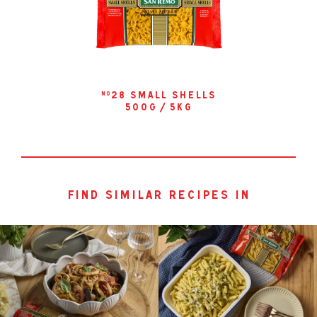
28 small shells
no
500g / 5kg
find similar recipes in