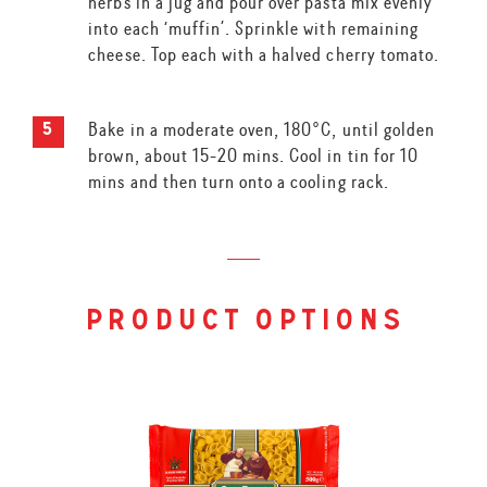
herbs in a jug and pour over pasta mix evenly
into each ‘muffin’. Sprinkle with remaining
cheese. Top each with a halved cherry tomato.
Bake in a moderate oven, 180°C, until golden
brown, about 15-20 mins. Cool in tin for 10
mins and then turn onto a cooling rack.
product options