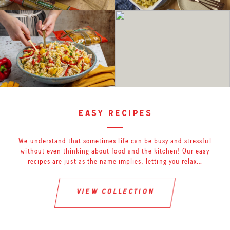
easy recipes
We understand that sometimes life can be busy and stressful
without even thinking about food and the kitchen! Our easy
recipes are just as the name implies, letting you relax…
view collection