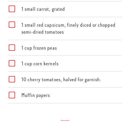
1 small carrot, grated
1 small red capsicum, finely diced or chopped
semi-dried tomatoes
1 cup frozen peas
1 cup corn kernels
10 cherry tomatoes, halved for garnish.
Muffin papers