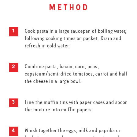
method
Cook pasta in a large saucepan of boiling water,
following cooking times on packet. Drain and
refresh in cold water.
Combine pasta, bacon, corn, peas,
capsicum/semi-dried tomatoes, carrot and half
the cheese in a large bowl.
Line the muffin tins with paper cases and spoon
the mixture into muffin papers.
Whisk together the eggs, milk and paprika or