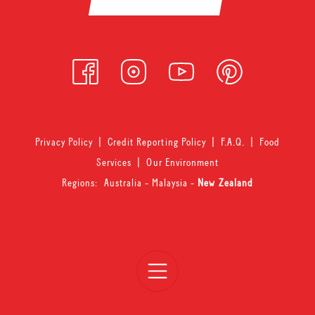
Privacy Policy
|
Credit Reporting Policy
|
F.A.Q.
|
Food
Services
|
Our Environment
Regions:
Australia
-
Malaysia
-
New Zealand
Open