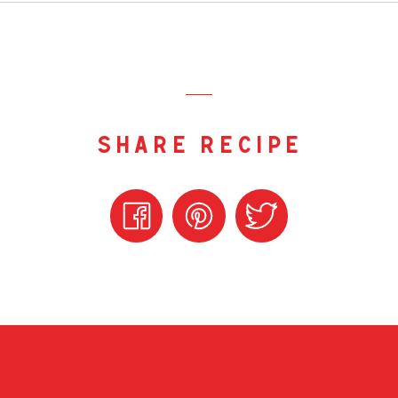
share recipe