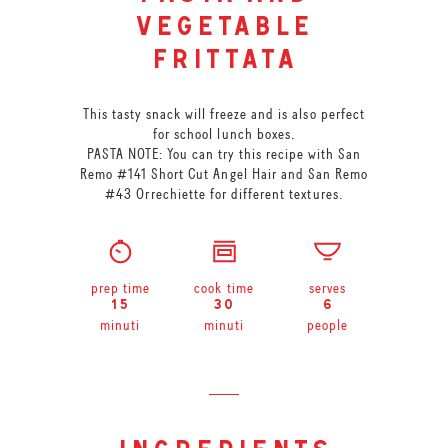
vegetable
frittata
This tasty snack will freeze and is also perfect
for school lunch boxes.
PASTA NOTE: You can try this recipe with San
Remo #141 Short Cut Angel Hair and San Remo
#43 Orrechiette for different textures.
prep time
cook time
serves
15
30
6
minuti
minuti
people