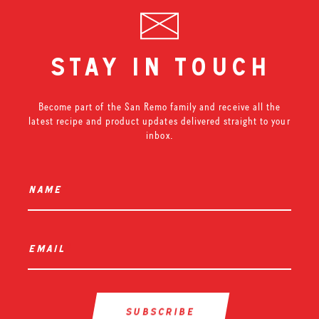
stay in touch
Become part of the San Remo family and receive all the
latest recipe and product updates delivered straight to your
inbox.
name
*
email
*