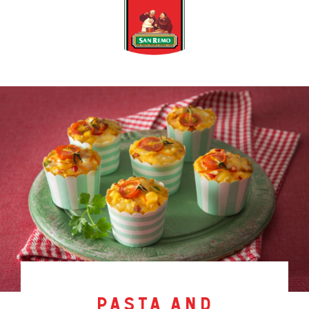
pasta and