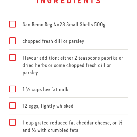
ingredients
San Remo Reg No28 Small Shells 500g
chopped fresh dill or parsley
Flavour addition: either 2 teaspoons paprika or
dried herbs or some chopped fresh dill or
parsley
1 ½ cups low fat milk
12 eggs, lightly whisked
1 cup grated reduced fat cheddar cheese, or ½
and ½ with crumbled feta