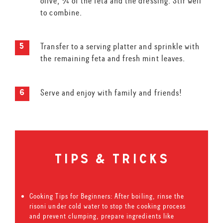
olive, ¾ of the feta and the dressing. Stir well
to combine.
Transfer to a serving platter and sprinkle with
the remaining feta and fresh mint leaves.
Serve and enjoy with family and friends!
tips & tricks
Cooking Tips for Beginners: After boiling, rinse the
risoni under cold water to stop the cooking process
and prevent clumping, prepare ingredients like