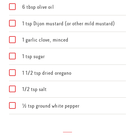
6 tbsp olive oil
1 tsp Dijon mustard (or other mild mustard)
1 garlic clove, minced
1 tsp sugar
1 1/2 tsp dried oregano
1/2 tsp salt
½ tsp ground white pepper