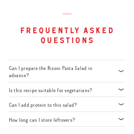
frequently asked
questions
Can I prepare the Risoni Pasta Salad in
advance?
Yes! Prepare the components ahead of time and combine them
Is this recipe suitable for vegetarians?
just before serving to maintain freshness.
Absolutely. This salad is vegetarian-friendly, featuring plant-
Can I add protein to this salad?
based ingredients.
Certainly! Grilled chicken, chickpeas, or tuna make excellent
How long can I store leftovers?
additions for extra protein.
Store in an airtight container in the refrigerator for up to 2