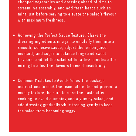
chopped vegetables and dressing ahead of time to
streamline assembly, and add fresh herbs such as
mint just before serving to elevate the salad’s flavour
with maximum freshness.
Achieving the Perfect Sauce Texture: Shake the
dressing ingredients in a jar to emulsify them into a
smooth, cohesive sauce, adjust the lemon juice,
mustard, and sugar to balance tangy and sweet
flavours, and let the salad sit for a few minutes after
mixing to allow the flavours to meld beautifully.
Common Mistakes to Avoid: Follow the package
instructions to cook the risoni al dente and prevent a
mushy texture, be sure to rinse the pasta after
cooking to avoid clumping and a gummy salad, and
add dressing gradually while tossing gently to keep
the salad from becoming soggy.