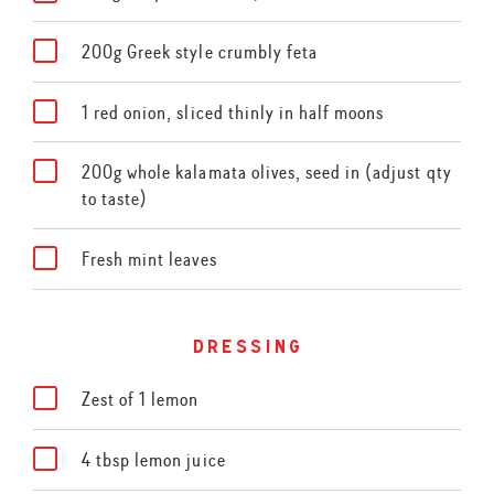
200g Greek style crumbly feta
1 red onion, sliced thinly in half moons
200g whole kalamata olives, seed in (adjust qty
to taste)
Fresh mint leaves
dressing
Zest of 1 lemon
4 tbsp lemon juice