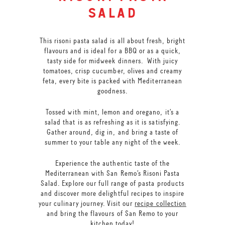
salad
This risoni pasta salad is all about fresh, bright
flavours and is ideal for a BBQ or as a quick,
tasty side for midweek dinners. With juicy
tomatoes, crisp cucumber, olives and creamy
feta, every bite is packed with Mediterranean
goodness.
Tossed with mint, lemon and oregano, it’s a
salad that is as refreshing as it is satisfying.
Gather around, dig in, and bring a taste of
summer to your table any night of the week.
Experience the authentic taste of the
Mediterranean with San Remo’s Risoni Pasta
Salad. Explore our full range of pasta products
and discover more delightful recipes to inspire
your culinary journey. Visit our
recipe collection
and bring the flavours of San Remo to your
kitchen today!