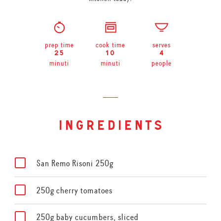
prep time
cook time
serves
25
10
4
minuti
minuti
people
ingredients
San Remo Risoni 250g
250g cherry tomatoes
250g baby cucumbers, sliced