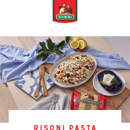
risoni pasta