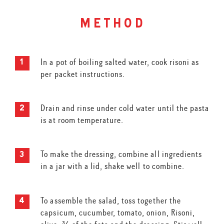
method
In a pot of boiling salted water, cook risoni as
per packet instructions.
Drain and rinse under cold water until the pasta
is at room temperature.
To make the dressing, combine all ingredients
in a jar with a lid, shake well to combine.
To assemble the salad, toss together the
capsicum, cucumber, tomato, onion, Risoni,