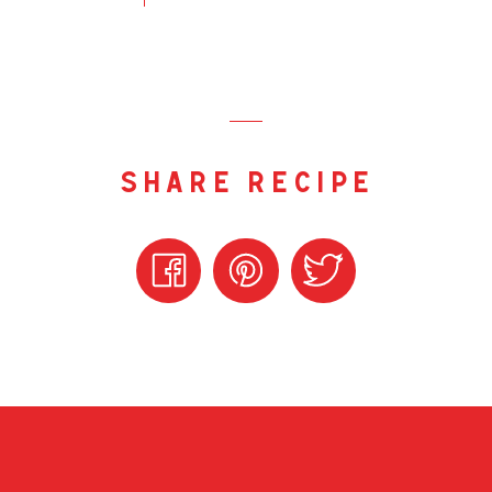
share recipe