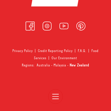
Privacy Policy
|
Credit Reporting Policy
|
F.A.Q.
|
Food
Services
|
Our Environment
Regions:
Australia
-
Malaysia
-
New Zealand
Open