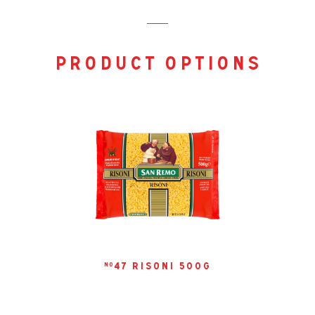
days. Note that the texture may change slightly over time.
product options
47 risoni 500g
no