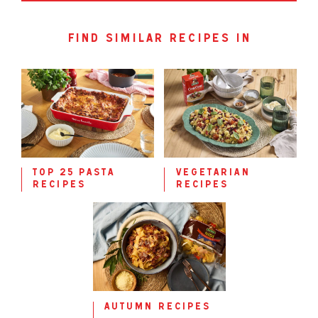
find similar recipes in
top 25 pasta
vegetarian
recipes
recipes
autumn recipes