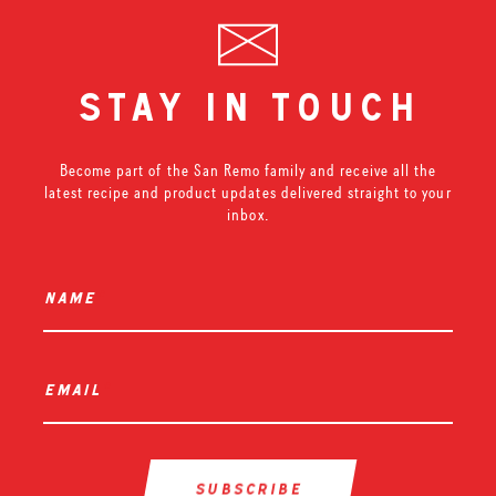
stay in touch
Become part of the San Remo family and receive all the
latest recipe and product updates delivered straight to your
inbox.
name
*
email
*