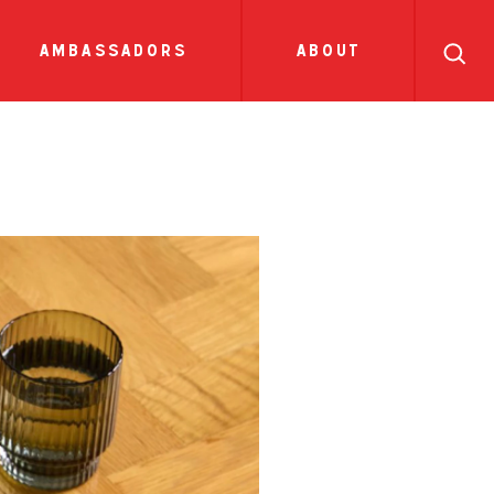
search
ll
recipes
tions
side dish
show all news
sauces
ambassadors
about