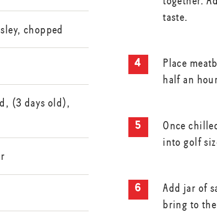
together. A
taste.
rsley, chopped
Place meatba
half an hour
d, (3 days old),
Once chilled
into golf si
er
Add jar of s
bring to the