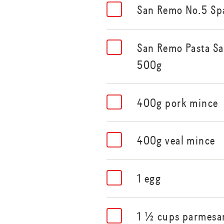
San Remo No.5 Sp
San Remo Pasta Sa
500g
400g pork mince
400g veal mince
1 egg
1 ½ cups parmesan