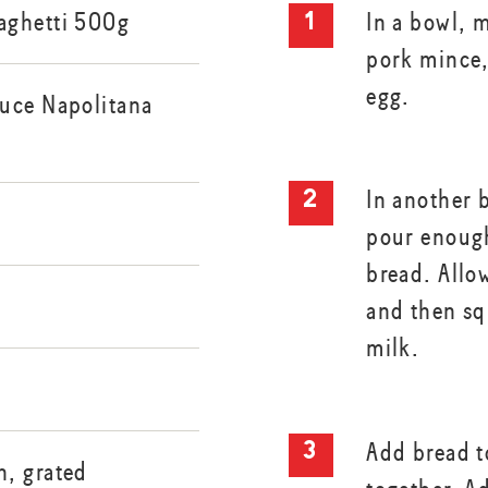
aghetti 500g
In a bowl, 
pork mince,
egg.
uce Napolitana
In another 
pour enough
bread. Allo
and then sq
milk.
Add bread 
, grated