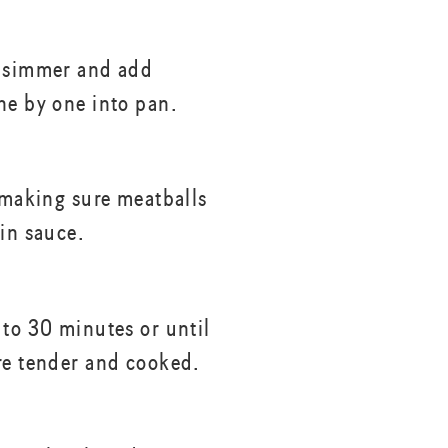
a simmer and add
ne by one into pan.
, making sure meatballs
 in sauce.
 to 30 minutes or until
re tender and cooked.