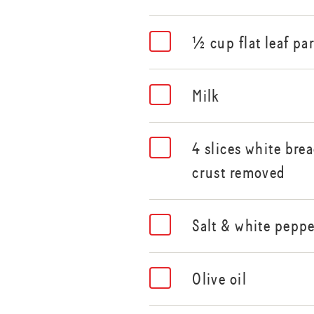
½ cup flat leaf pa
Milk
4 slices white brea
crust removed
Salt & white pepp
Olive oil