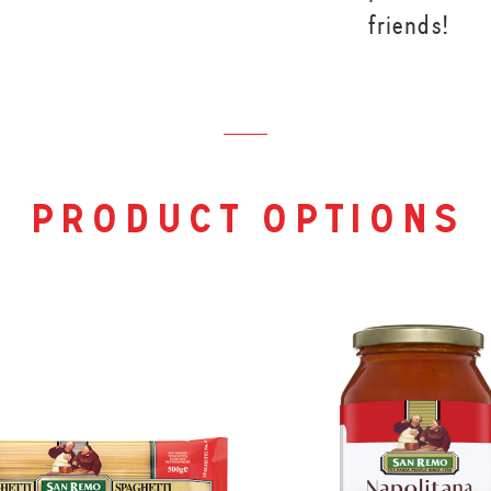
friends!
product options