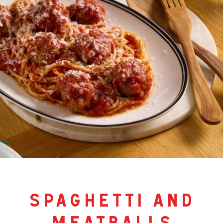
spaghetti and