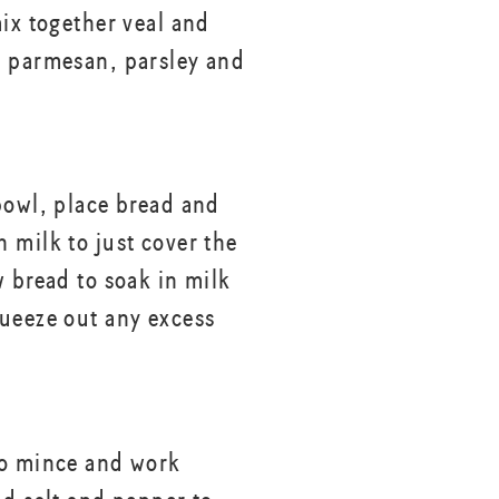
mix together veal and
 parmesan, parsley and
bowl, place bread and
 milk to just cover the
w bread to soak in milk
ueeze out any excess
to mince and work