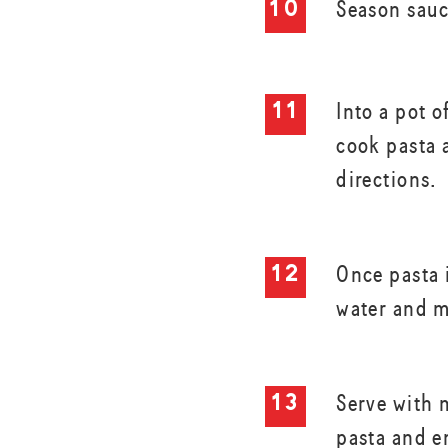
Season sauc
Into a pot o
cook pasta 
directions.
Once pasta 
water and m
Serve with 
pasta and e