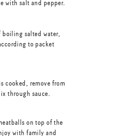
e with salt and pepper.
f boiling salted water,
according to packet
is cooked, remove from
ix through sauce.
meatballs on top of the
njoy with family and