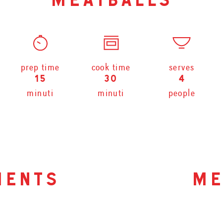
meatballs
prep time
cook time
serves
15
30
4
minuti
minuti
people
ients
me