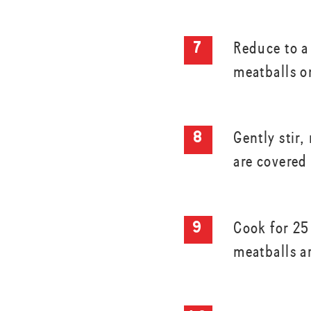
Reduce to 
meatballs o
Gently stir
are covered
Cook for 25
meatballs a