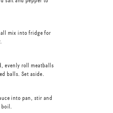
dd salt and pepper to
ll mix into fridge for
.
, evenly roll meatballs
zed balls. Set aside.
auce into pan, stir and
 boil.