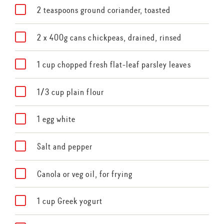
2 teaspoons ground coriander, toasted
2 x 400g cans chickpeas, drained, rinsed
1 cup chopped fresh flat-leaf parsley leaves
1/3 cup plain flour
1 egg white
Salt and pepper
Canola or veg oil, for frying
1 cup Greek yogurt