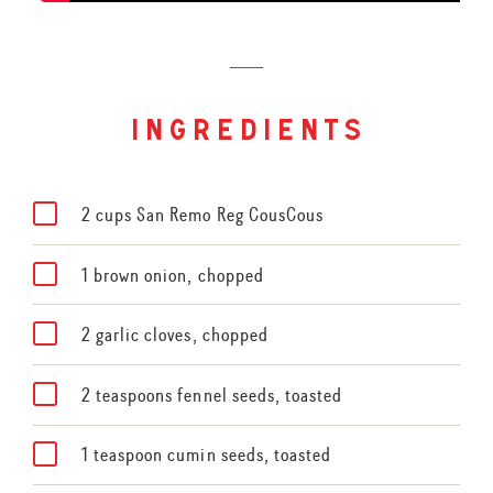
ingredients
2 cups San Remo Reg CousCous
1 brown onion, chopped
2 garlic cloves, chopped
2 teaspoons fennel seeds, toasted
1 teaspoon cumin seeds, toasted