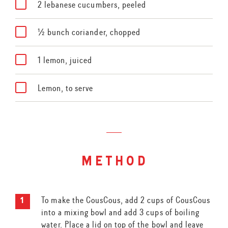
2 lebanese cucumbers, peeled
½ bunch coriander, chopped
1 lemon, juiced
Lemon, to serve
method
To make the CousCous, add 2 cups of CousCous
into a mixing bowl and add 3 cups of boiling
water. Place a lid on top of the bowl and leave