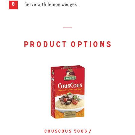
Serve with lemon wedges.
product options
couscous 500g /