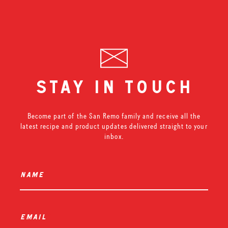
stay in touch
Become part of the San Remo family and receive all the
latest recipe and product updates delivered straight to your
inbox.
name
*
email
*