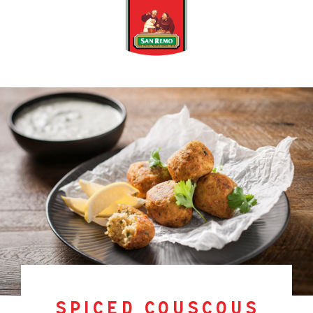
spiced couscous