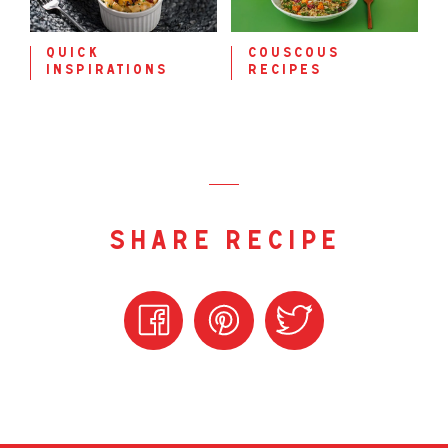
quick
couscous
inspirations
recipes
share recipe