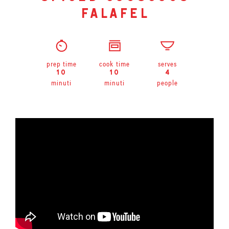
falafel
prep time
cook time
serves
10
10
4
minuti
minuti
people