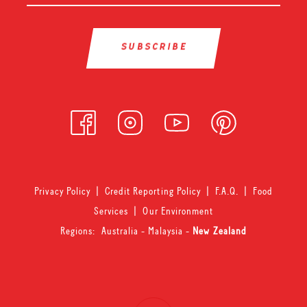
Privacy Policy
|
Credit Reporting Policy
|
F.A.Q.
|
Food
Services
|
Our Environment
Regions:
Australia
-
Malaysia
-
New Zealand