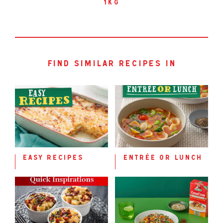
1kg
find similar recipes in
easy recipes
entrée or lunch