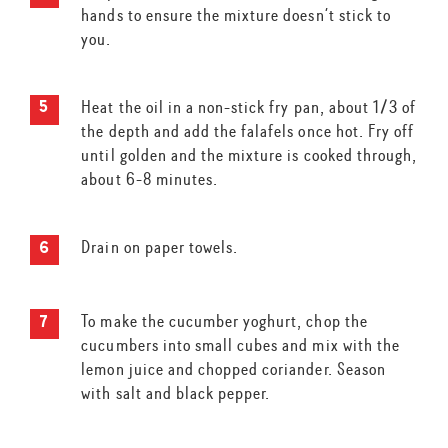
hands to ensure the mixture doesn’t stick to
you.
Heat the oil in a non-stick fry pan, about 1/3 of
the depth and add the falafels once hot. Fry off
until golden and the mixture is cooked through,
about 6-8 minutes.
Drain on paper towels.
To make the cucumber yoghurt, chop the
cucumbers into small cubes and mix with the
lemon juice and chopped coriander. Season
with salt and black pepper.