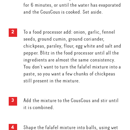
for 6 minutes, or until the water has evaporated
and the CousCous is cooked. Set aside.
To a food processor add: onion, garlic, fennel
seeds, ground cumin, ground coriander,
chickpeas, parsley, flour, egg white and salt and
pepper. Blitz in the food processor until all the
ingredients are almost the same consistency.
You don’t want to turn the falafel mixture into a
paste, so you want a few chunks of chickpeas
still present in the mixture.
Add the mixture to the CousCous and stir until
it is combined.
Shape the falafel mixture into balls, using wet