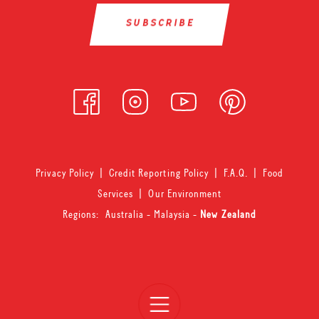
Privacy Policy
|
Credit Reporting Policy
|
F.A.Q.
|
Food
Services
|
Our Environment
Regions:
Australia
-
Malaysia
-
New Zealand