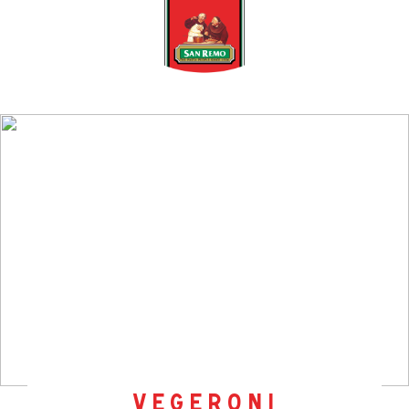
vegeroni