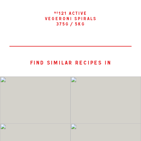
121 active
no
vegeroni spirals
375g / 5kg
find similar recipes in