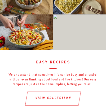
easy recipes
We understand that sometimes life can be busy and stressful
without even thinking about food and the kitchen! Our easy
recipes are just as the name implies, letting you relax…
view collection