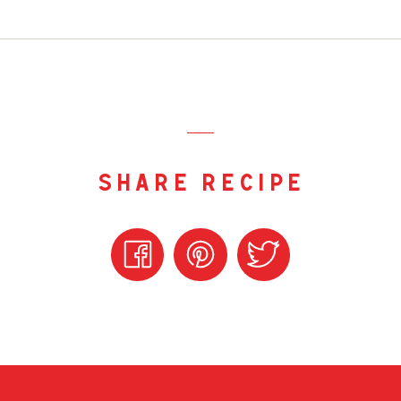
share recipe