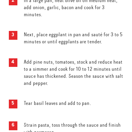
In a large pan, heat olive oil on medium heat,
add onion, garlic, bacon and cook for 3
minutes.
Next, place eggplant in pan and sauté for 3 to 5
minutes or until eggplants are tender.
Add pine nuts, tomatoes, stock and reduce heat
to a simmer and cook for 10 to 12 minutes until
sauce has thickened. Season the sauce with salt
and pepper.
Tear basil leaves and add to pan.
Strain pasta, toss through the sauce and finish