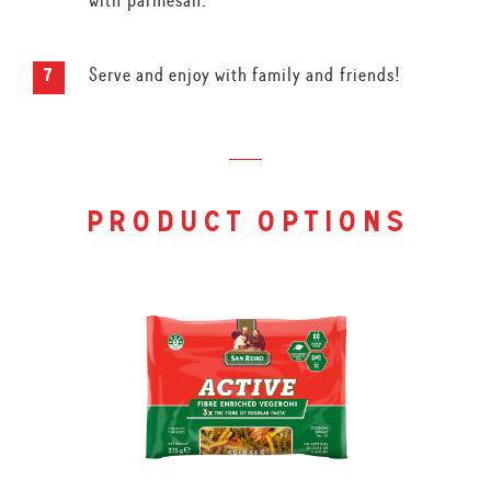
with parmesan.
Serve and enjoy with family and friends!
product options