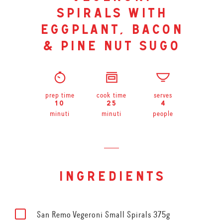
spirals with
eggplant, bacon
& pine nut sugo
prep time
cook time
serves
10
25
4
minuti
minuti
people
ingredients
San Remo Vegeroni Small Spirals 375g