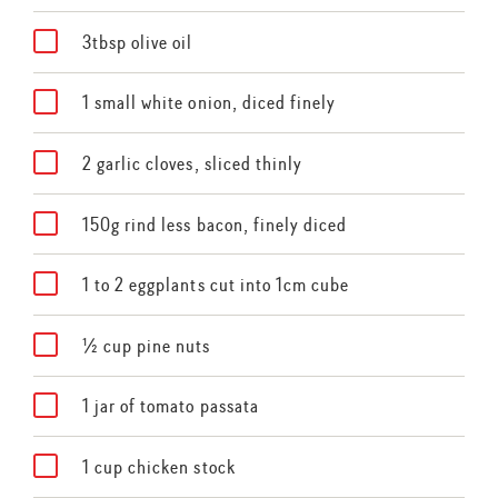
3tbsp olive oil
1 small white onion, diced finely
2 garlic cloves, sliced thinly
150g rind less bacon, finely diced
1 to 2 eggplants cut into 1cm cube
½ cup pine nuts
1 jar of tomato passata
1 cup chicken stock