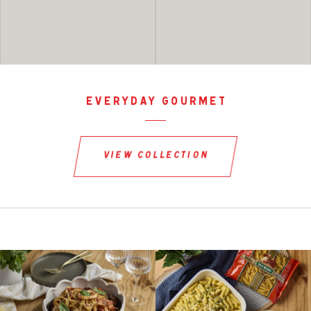
everyday gourmet
view collection