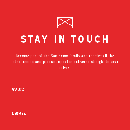
stay in touch
Become part of the San Remo family and receive all the
latest recipe and product updates delivered straight to your
inbox.
name
*
email
*