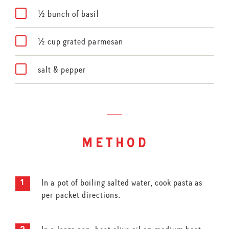
½ bunch of basil
½ cup grated parmesan
salt & pepper
method
In a pot of boiling salted water, cook pasta as
per packet directions.