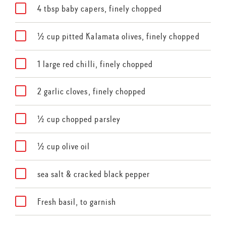
4 tbsp baby capers, finely chopped
½ cup pitted Kalamata olives, finely chopped
1 large red chilli, finely chopped
2 garlic cloves, finely chopped
½ cup chopped parsley
½ cup olive oil
sea salt & cracked black pepper
Fresh basil, to garnish