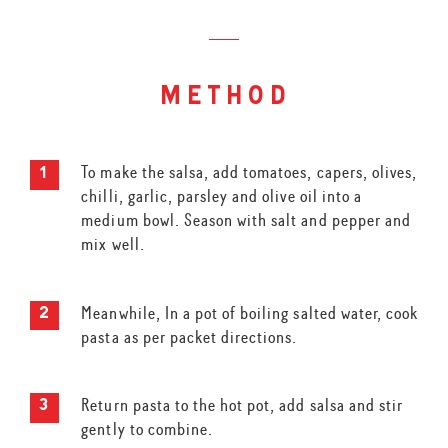
method
To make the salsa, add tomatoes, capers, olives,
chilli, garlic, parsley and olive oil into a
medium bowl. Season with salt and pepper and
mix well.
Meanwhile, In a pot of boiling salted water, cook
pasta as per packet directions.
Return pasta to the hot pot, add salsa and stir
gently to combine.