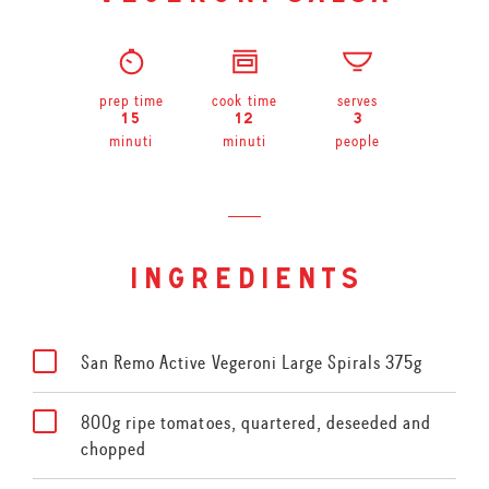
prep time
cook time
serves
15
12
3
minuti
minuti
people
ingredients
San Remo Active Vegeroni Large Spirals 375g
800g ripe tomatoes, quartered, deseeded and
chopped