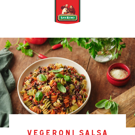
vegeroni salsa