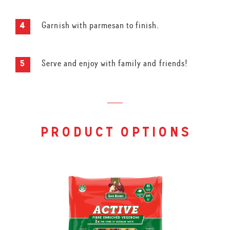
Garnish with parmesan to finish.
Serve and enjoy with family and friends!
product options