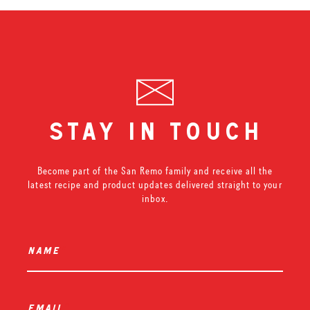
stay in touch
Become part of the San Remo family and receive all the
latest recipe and product updates delivered straight to your
inbox.
name
*
email
*