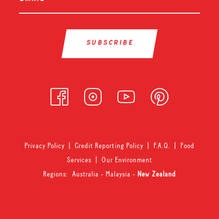
Privacy Policy
|
Credit Reporting Policy
|
F.A.Q.
|
Food
Services
|
Our Environment
Regions:
Australia
-
Malaysia
-
New Zealand