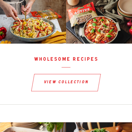
wholesome recipes
view collection