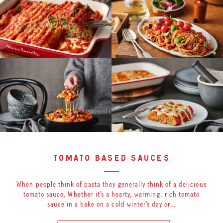
tomato based sauces
When people think of pasta they generally think of a delicious
tomato sauce. Whether it’s a hearty, warming, rich tomato
sauce in a bake on a cold winter’s day or…