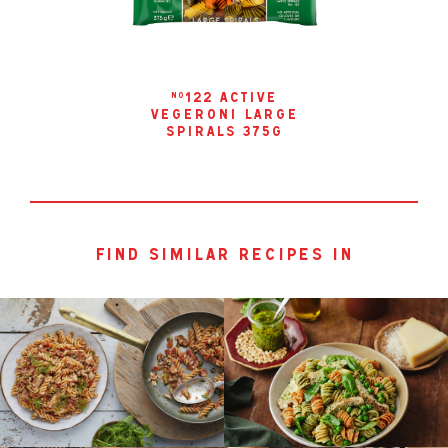
122 active
no
vegeroni large
spirals 375g
find similar recipes in