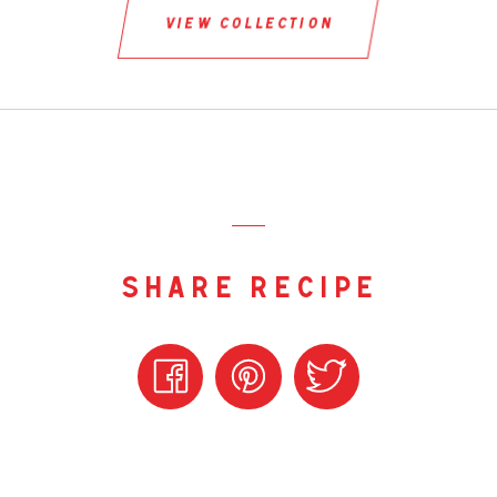
view collection
share recipe