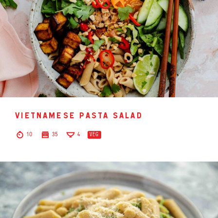
vietnamese pasta salad
10
35
4
VEG