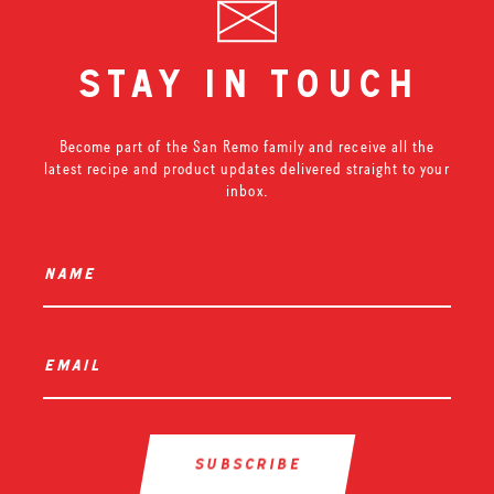
stay in touch
Become part of the San Remo family and receive all the
latest recipe and product updates delivered straight to your
inbox.
name
*
email
*