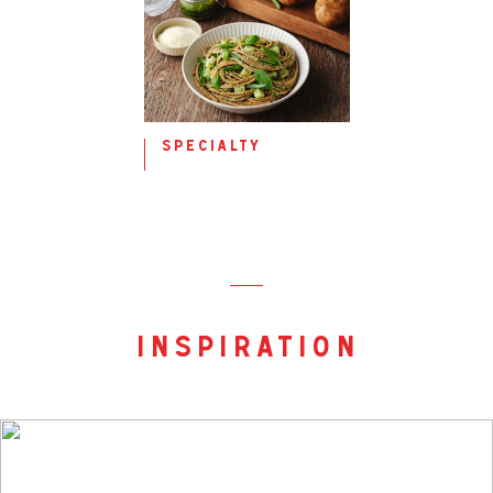
specialty
inspiration