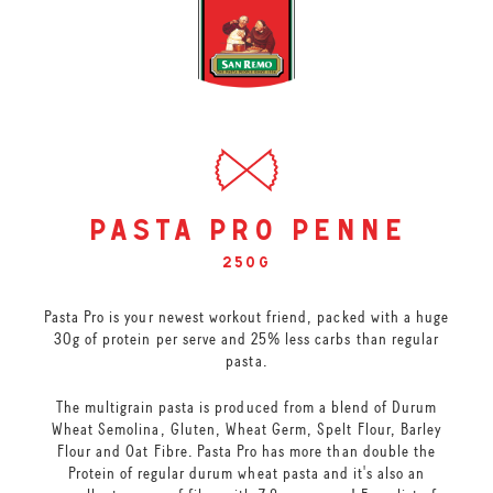
pasta pro penne
250g
Pasta Pro is your newest workout friend, packed with a huge
30g of protein per serve and 25% less carbs than regular
pasta.
The multigrain pasta is produced from a blend of Durum
Wheat Semolina, Gluten, Wheat Germ, Spelt Flour, Barley
Flour and Oat Fibre. Pasta Pro has more than double the
Protein of regular durum wheat pasta and it's also an