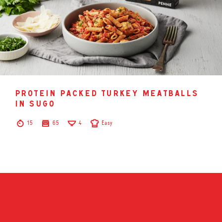
protein packed turkey meatballs
in sugo
15
65
4
Easy