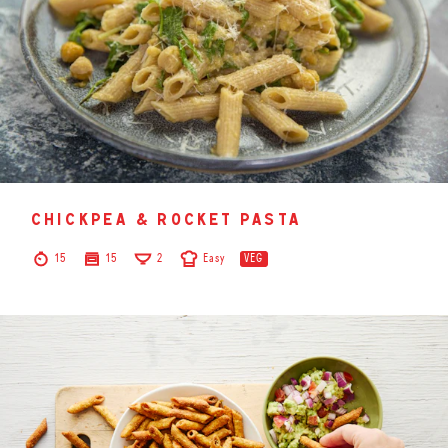
chickpea & rocket pasta
15
15
2
Easy
VEG