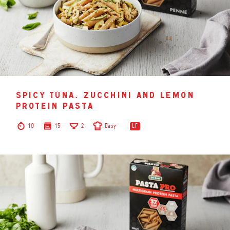
spicy tuna, zucchini and lemon
protein pasta
10
15
2
Easy
LF