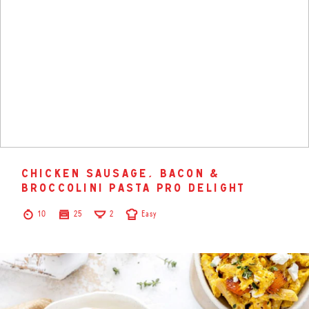
chicken sausage, bacon &
broccolini pasta pro delight
10
25
2
Easy