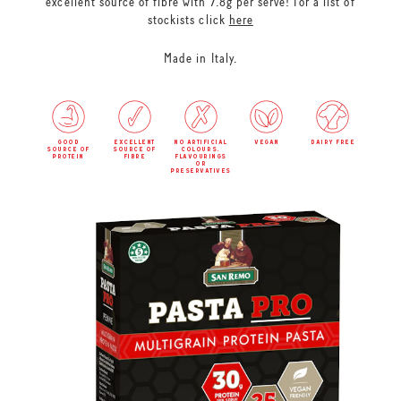
excellent source of fibre with 7.8g per serve! For a list of
stockists click
here
Made in Italy.
good
excellent
no artificial
vegan
dairy free
source of
source of
colours,
protein
fibre
flavourings
or
preservatives