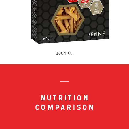
ZOOM
nutrition
comparison