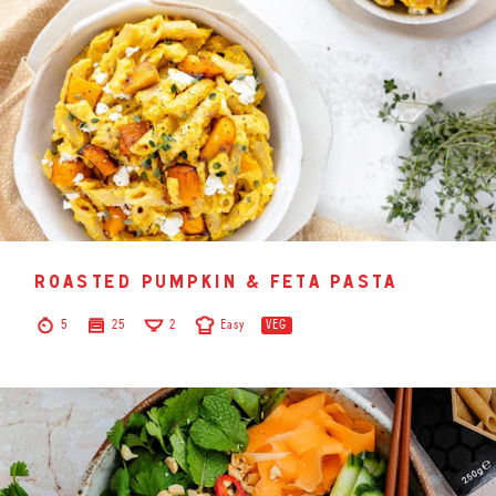
roasted pumpkin & feta pasta
5
25
2
Easy
VEG