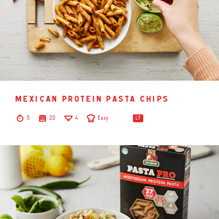
mexican protein pasta chips
5
20
4
Easy
LF