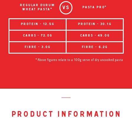
regular durum
pasta pro*
wheat pasta*
protein - 12.5g
protein - 30.1g
carbs - 72.0g
carbs - 49.0g
fibre - 3.0g
fibre - 6.2g
*Above figures relate to a 100g serve of dry uncooked pasta
product information