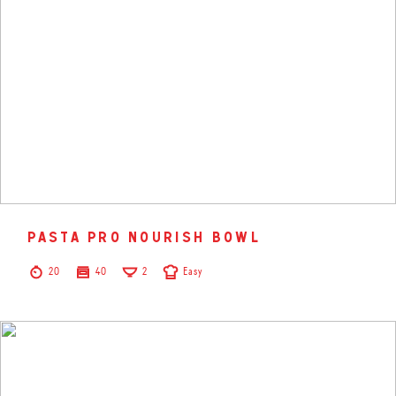
pasta pro nourish bowl
20
40
2
Easy