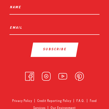
name
*
email
*
Privacy Policy
|
Credit Reporting Policy
|
F.A.Q.
|
Food
Services
|
Our Environment