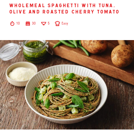
wholemeal spaghetti with tuna,
olive and roasted cherry tomato
10
30
5
Easy