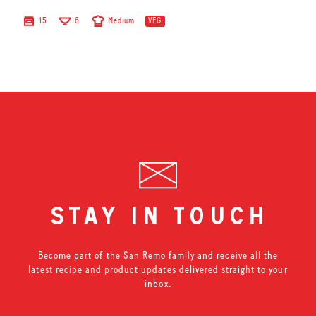
15
6
Medium
VEG
stay in touch
Become part of the San Remo family and receive all the
latest recipe and product updates delivered straight to your
inbox.