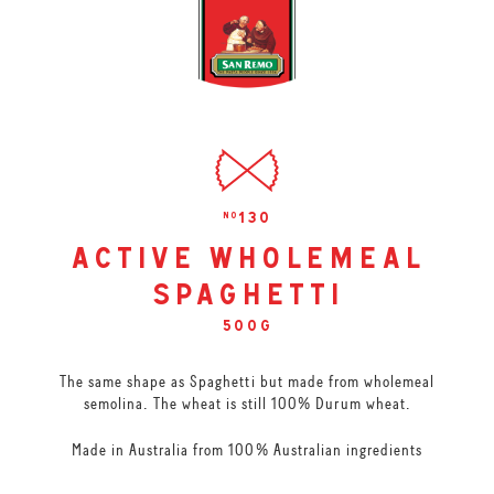
130
no
active wholemeal
spaghetti
500g
The same shape as Spaghetti but made from wholemeal
semolina. The wheat is still 100% Durum wheat.
Made in Australia from 100% Australian ingredients