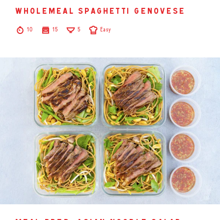
wholemeal spaghetti genovese
10
15
5
Easy