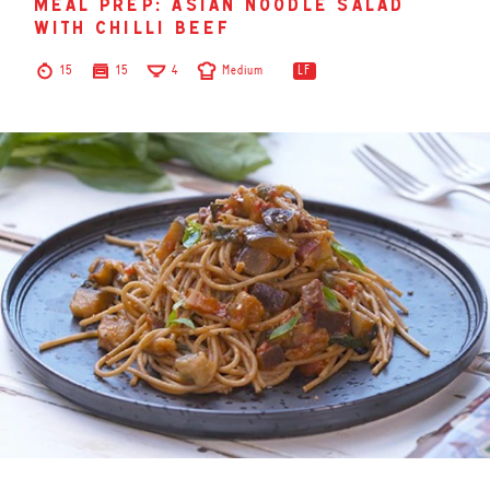
meal prep: asian noodle salad
with chilli beef
15
15
4
Medium
LF