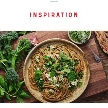
inspiration