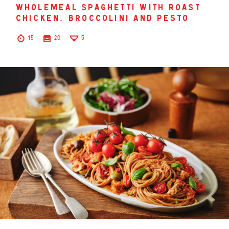
wholemeal spaghetti with roast
chicken, broccolini and pesto
15
20
5