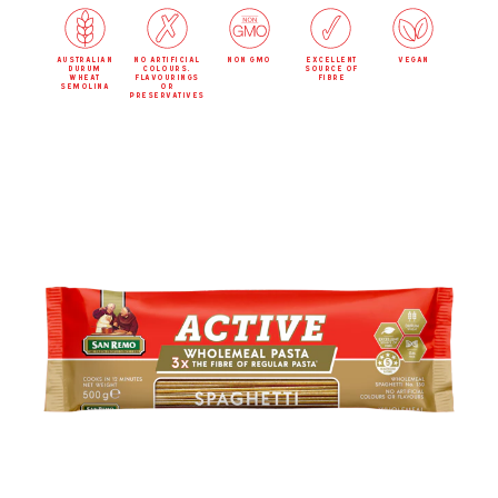
australian
no artificial
non gmo
excellent
vegan
durum
colours,
source of
wheat
flavourings
fibre
semolina
or
preservatives