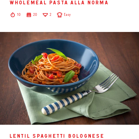
wholemeal pasta alla norma
10
20
2
Easy
lentil spaghetti bolognese