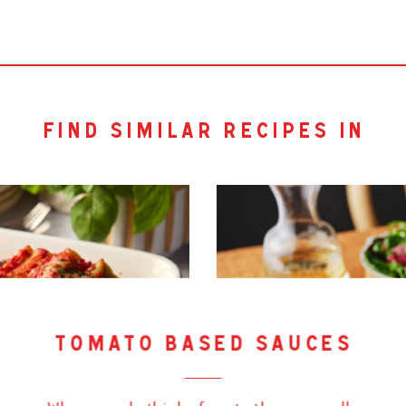
find similar recipes in
tomato based sauces