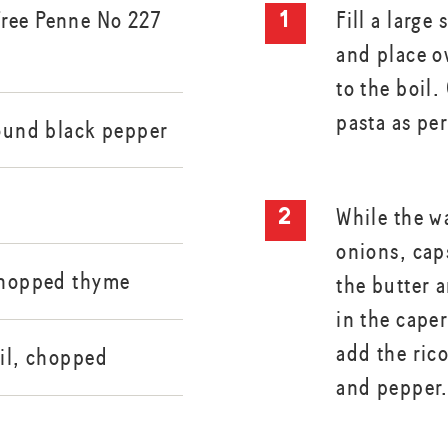
ree Penne No 227
Fill a large
and place o
to the boil.
pasta as pe
round black pepper
While the wa
onions, cap
 chopped thyme
the butter a
in the cape
add the rico
sil, chopped
and pepper