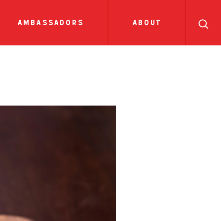
search
ll
recipes
tions
side dish
show all news
sauces
ambassadors
about