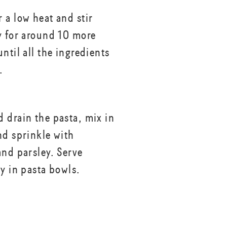
 a low heat and stir
y for around 10 more
ntil all the ingredients
.
 drain the pasta, mix in
nd sprinkle with
and parsley. Serve
ay in pasta bowls.