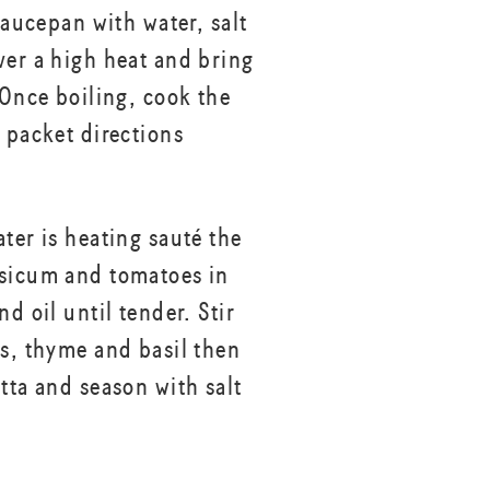
 saucepan with water, salt
ver a high heat and bring
 Once boiling, cook the
r packet directions
ter is heating sauté the
sicum and tomatoes in
nd oil until tender. Stir
rs, thyme and basil then
tta and season with salt
.