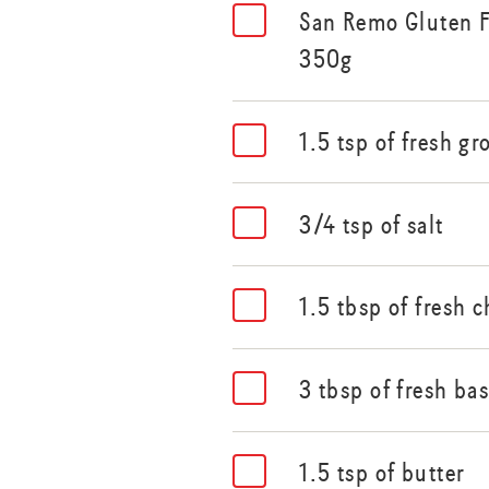
San Remo Gluten F
350g
1.5 tsp of fresh g
3/4 tsp of salt
1.5 tbsp of fresh
3 tbsp of fresh ba
1.5 tsp of butter