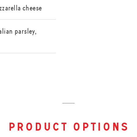
zarella cheese
alian parsley,
product options