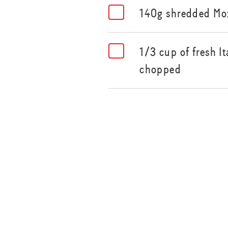
140g shredded Moz
1/3 cup of fresh It
chopped