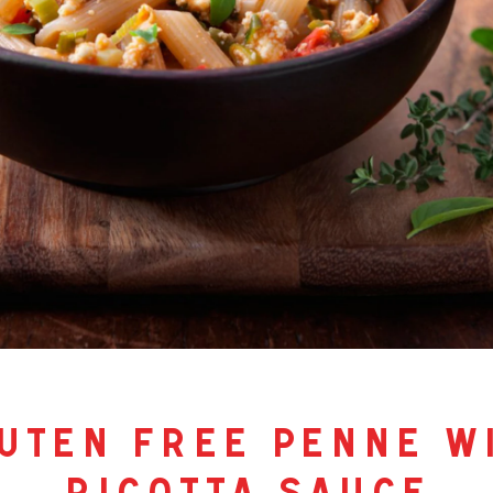
uten free penne w