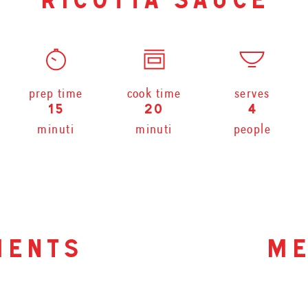
ricotta sauce
prep time
cook time
serves
15
20
4
minuti
minuti
people
ients
me