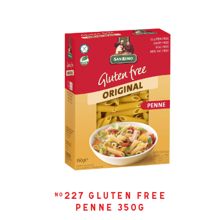
227 gluten free
no
penne 350g