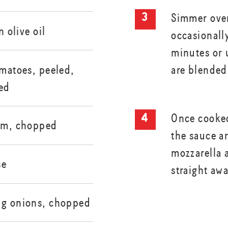
Simmer over
n olive oil
occasionall
minutes or u
are blended
omatoes, peeled,
ed
Once cooked
cum, chopped
the sauce a
mozzarella 
se
straight aw
ng onions, chopped