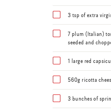
3 tsp of extra virgi
7 plum (Italian) t
seeded and chopp
1 large red capsi
560g ricotta chee
3 bunches of spri