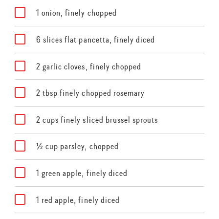
1 onion, finely chopped
6 slices flat pancetta, finely diced
2 garlic cloves, finely chopped
2 tbsp finely chopped rosemary
2 cups finely sliced brussel sprouts
½ cup parsley, chopped
1 green apple, finely diced
1 red apple, finely diced