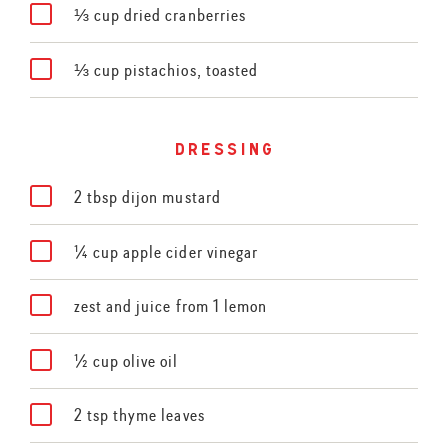
⅓ cup dried cranberries
⅓ cup pistachios, toasted
dressing
2 tbsp dijon mustard
¼ cup apple cider vinegar
zest and juice from 1 lemon
½ cup olive oil
2 tsp thyme leaves