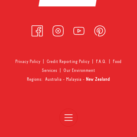
Privacy Policy
|
Credit Reporting Policy
|
F.A.Q.
|
Food
Services
|
Our Environment
Regions:
Australia
-
Malaysia
-
New Zealand
Open