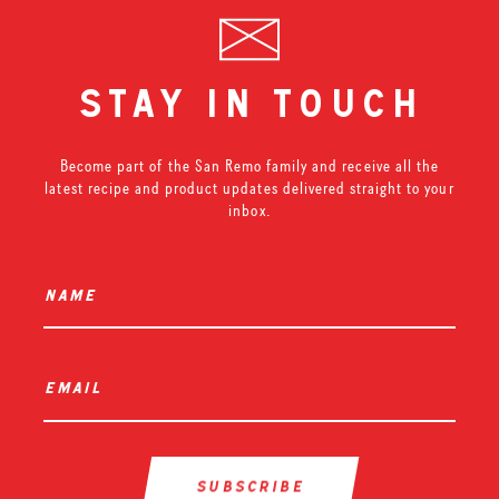
stay in touch
Become part of the San Remo family and receive all the
latest recipe and product updates delivered straight to your
inbox.
name
*
email
*