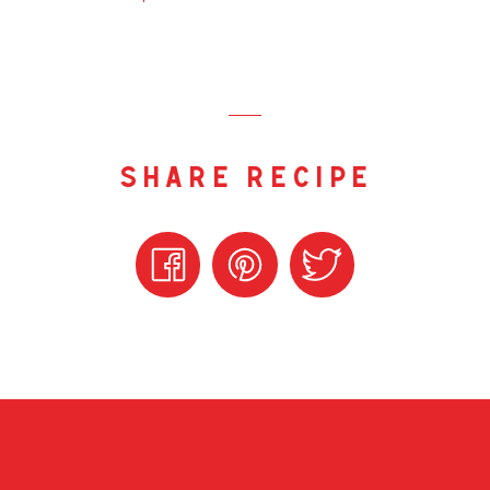
share recipe