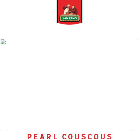
pearl couscous