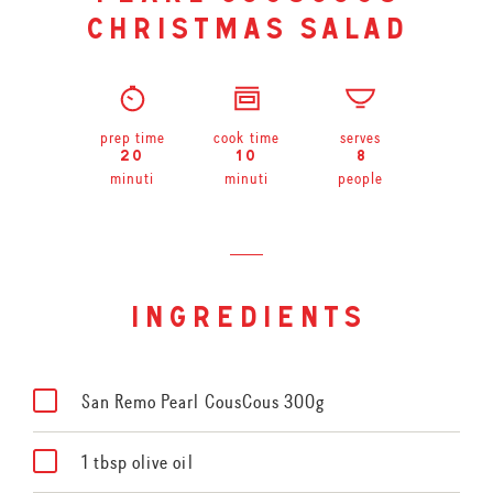
christmas salad
prep time
cook time
serves
20
10
8
minuti
minuti
people
ingredients
San Remo Pearl CousCous 300g
1 tbsp olive oil