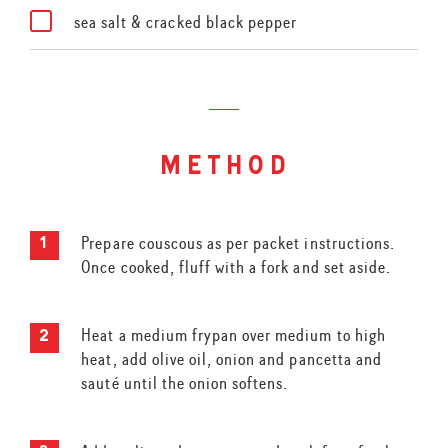
sea salt & cracked black pepper
method
Prepare couscous as per packet instructions.
Once cooked, fluff with a fork and set aside.
Heat a medium frypan over medium to high
heat, add olive oil, onion and pancetta and
sauté until the onion softens.