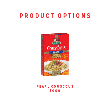
product options
pearl couscous
300g