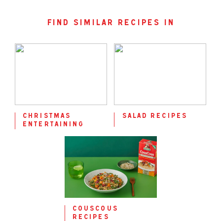
find similar recipes in
christmas
salad recipes
entertaining
couscous
recipes