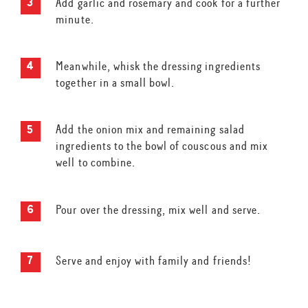
Add garlic and rosemary and cook for a further
minute.
Meanwhile, whisk the dressing ingredients
together in a small bowl.
Add the onion mix and remaining salad
ingredients to the bowl of couscous and mix
well to combine.
Pour over the dressing, mix well and serve.
Serve and enjoy with family and friends!