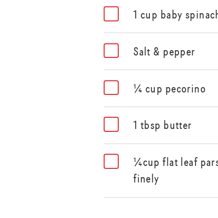
1 cup baby spinac
Salt & pepper
¼ cup pecorino
1 tbsp butter
¼cup flat leaf par
finely