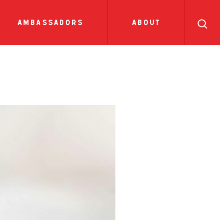
search
ll
recipes
tions
side dish
show all news
sauces
ambassadors
about