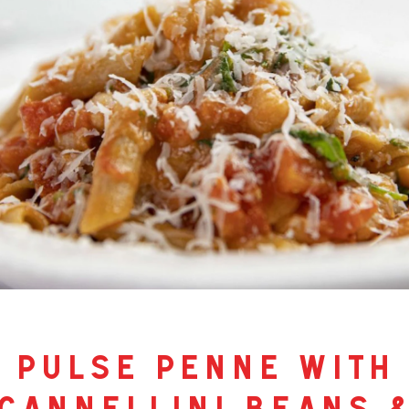
pulse penne with