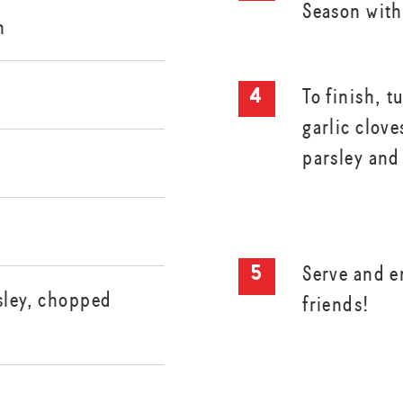
Season with
h
To finish, t
garlic clove
parsley and
Serve and e
sley, chopped
friends!