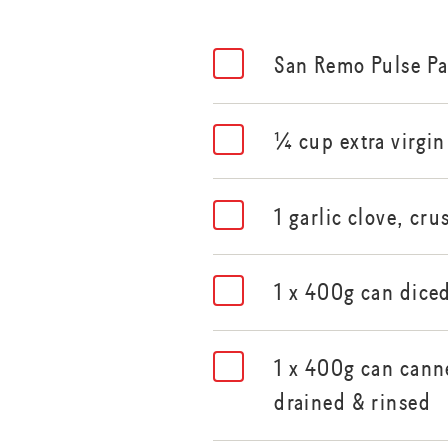
San Remo Pulse P
¼ cup extra virgin 
1 garlic clove, cr
1 x 400g can dice
1 x 400g can canne
drained & rinsed