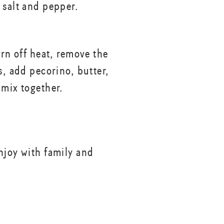
 salt and pepper.
urn off heat, remove the
s, add pecorino, butter,
 mix together.
njoy with family and