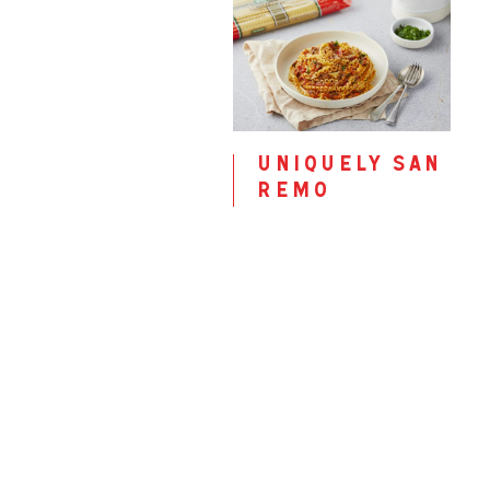
uniquely san
remo