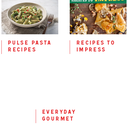
pulse pasta
recipes to
recipes
impress
everyday
gourmet