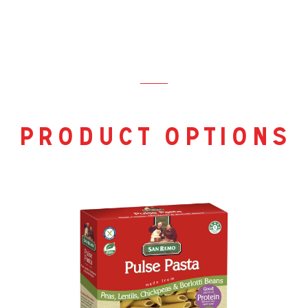
product options