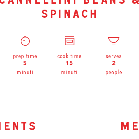
cannellini beans 
spinach
prep time
cook time
serves
5
15
2
minuti
minuti
people
ients
me