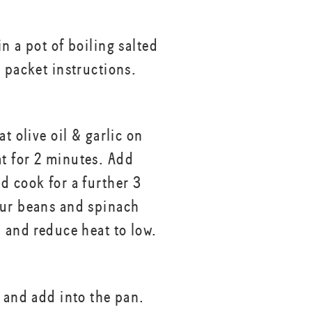
n a pot of boiling salted
r packet instructions.
at olive oil & garlic on
 for 2 minutes. Add
d cook for a further 3
ur beans and spinach
n and reduce heat to low.
a and add into the pan.