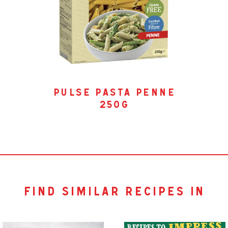
pulse pasta penne
250g
find similar recipes in