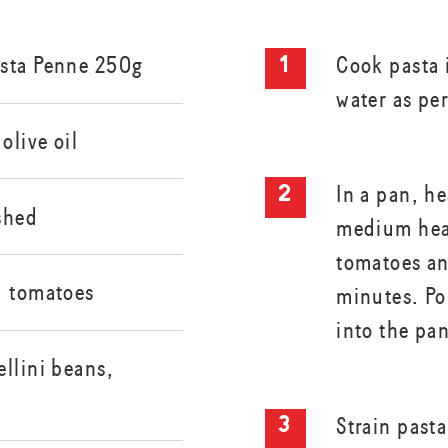
asta Penne 250g
Cook pasta i
water as pe
olive oil
In a pan, he
ushed
medium heat
tomatoes an
d tomatoes
minutes. Po
into the pa
llini beans,
Strain past