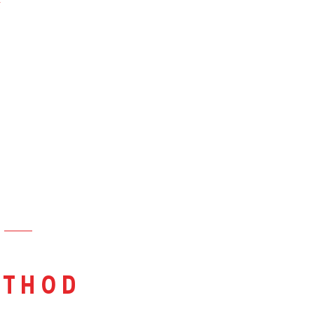
&
thod