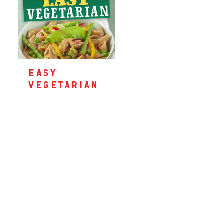
easy
vegetarian